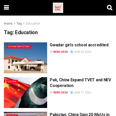
Home
Tag
Education
Tag:
Education
Gwadar girls school accredited
CHINA-PAKISTAN
BY
NEWS DESK
JUNE 30, 2026
Pak, China Expand TVET and NEV
CHINA
Cooperation
BY
NEWS DESK
JUNE 17, 2026
Pakistan, China Sign 20 MoUs in