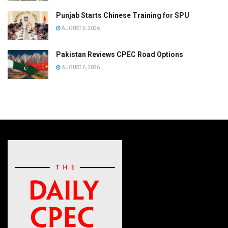
Punjab Starts Chinese Training for SPU
AUGUST 6, 2026
Pakistan Reviews CPEC Road Options
AUGUST 6, 2026