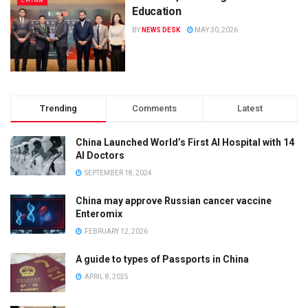
CHINA
Education
BY
NEWS DESK
MAY 30, 2026
Trending
Comments
Latest
China Launched World’s First AI Hospital with 14
AI Doctors
SEPTEMBER 18, 2024
China may approve Russian cancer vaccine
Enteromix
FEBRUARY 12, 2026
A guide to types of Passports in China
APRIL 8, 2025