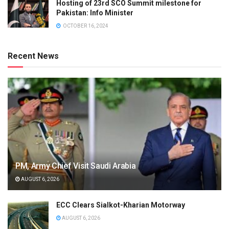
Hosting of 23rd SCO Summit milestone for
Pakistan: Info Minister
OCTOBER 16, 2024
Recent News
PM, Army Chief Visit Saudi Arabia
AUGUST 6, 2026
ECC Clears Sialkot-Kharian Motorway
AUGUST 6, 2026