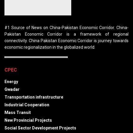
#1 Source of News on China-Pakistan Economic Corridor. China-
Pakistan Economic Corridor is a framework of regional
connectivity. China Pakistan Economic Corridor is journey towards
economic regionalization in the globalized world.
CPEC
Energy
Gwadar
Transportation infrastructure
Industrial Cooperation
Mass Transit
New Provincial Projects
Social Sector Development Projects