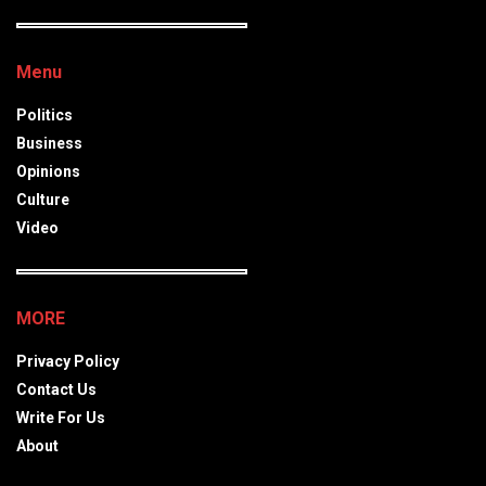
Menu
Politics
Business
Opinions
Culture
Video
MORE
Privacy Policy
Contact Us
Write For Us
About