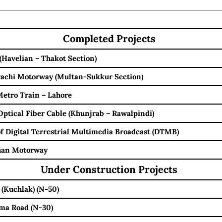
Completed Projects
(Havelian – Thakot Section)
achi Motorway (Multan-Sukkur Section)
etro Train – Lahore
Optical Fiber Cable (Khunjrab – Rawalpindi)
 of Digital Terrestrial Multimedia Broadcast (DTMB)
Khan Motorway
Under Construction Projects
 (Kuchlak) (N-50)
ma Road (N-30)