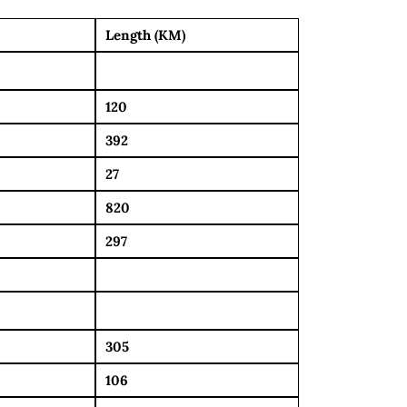
Length (KM)
120
392
27
820
297
305
106