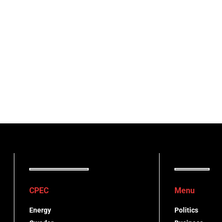
CPEC
Menu
Energy
Politics