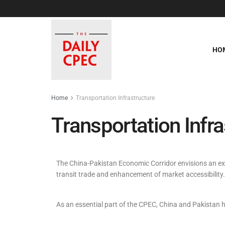
HO
Home
Transportation Infrastructure
Transportation Infra
The China-Pakistan Economic Corridor envisions an exten
transit trade and enhancement of market accessibility.
As an essential part of the CPEC, China and Pakistan h