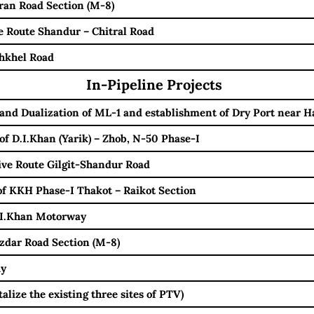
an Road Section (M-8)
 Route Shandur – Chitral Road
hkhel Road
In-Pipeline Projects
and Dualization of ML-1 and establishment of Dry Port near H
of D.I.Khan (Yarik) – Zhob, N-50 Phase-I
ve Route Gilgit-Shandur Road
f KKH Phase-I Thakot – Raikot Section
.I.Khan Motorway
zdar Road Section (M-8)
ay
lize the existing three sites of PTV)