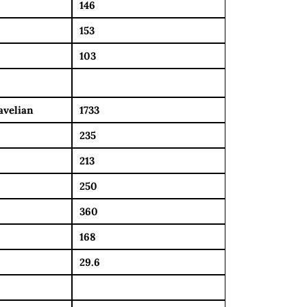
146
153
103
avelian
1733
235
213
250
360
168
29.6