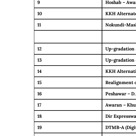
9
Hoshab – Awar
10
KKH Alternate
11
Nokundi-Mas
12
Up-gradation 
13
Up-gradation 
14
KKH Alternati
15
Realignment o
16
Peshawar – D
17
Awaran – Khu
18
Dir Expressw
19
DTMB-A (Digita