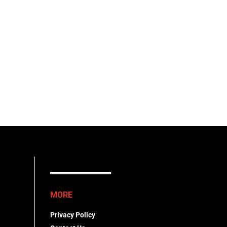
MORE
Privacy Policy