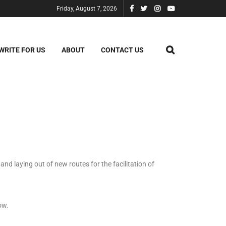
Friday, August 7, 2026
WRITE FOR US
ABOUT
CONTACT US
nd laying out of new routes for the facilitation of
ow.