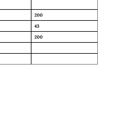
200
43
200