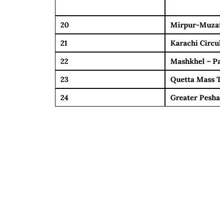
20
Mirpur-Muza
21
Karachi Circu
22
Mashkhel – P
23
Quetta Mass T
24
Greater Pesha