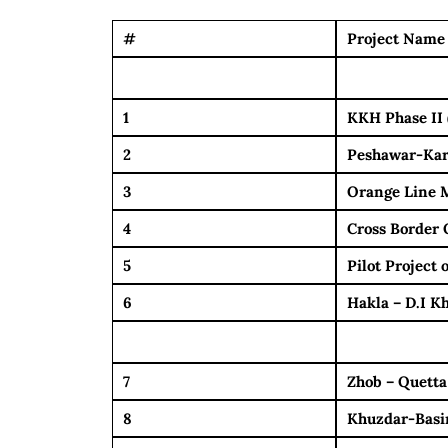
#
Project Name
1
KKH Phase II 
2
Peshawar-Kar
3
Orange Line M
4
Cross Border 
5
Pilot Project
6
Hakla – D.I 
7
Zhob – Quetta
8
Khuzdar-Basi