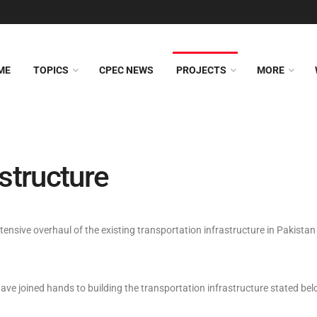
ME
TOPICS
CPEC NEWS
PROJECTS
MORE
structure
sive overhaul of the existing transportation infrastructure in Pakistan a
ave joined hands to building the transportation infrastructure stated bel