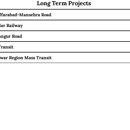
Long Term Projects
ffarabad-Mansehra Road
lar Railway
angur Road
ransit
war Region Mass Transit