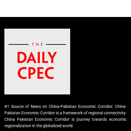
#1 Source of News on China-Pakistan Economic Corridor. China-
Pakistan Economic Corridor is a framework of regional connectivity.
China Pakistan Economic Corridor is journey towards economic
regionalization in the globalized world.