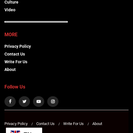
Culture
Video
MORE
Privacy Policy
Contact Us
Write For Us
About
Follow Us
Privacy Policy
Contact Us
Write For Us
About