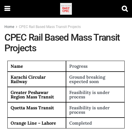
Home
CPEC Rail Based Mass Transit Projects
CPEC Rail Based Mass Transit
Projects
Name
Progress
Karachi Circular
Ground breaking
Railway
expected soon
Greater Peshawar
Feasibility is under
Region Mass Transit
process
Quetta Mass Transit
Feasibility is under
process
Orange Line – Lahore
Completed