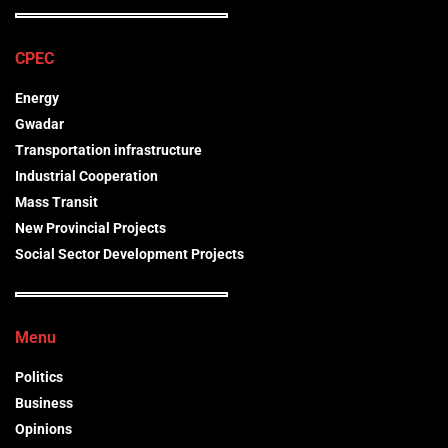
CPEC
Energy
Gwadar
Transportation infrastructure
Industrial Cooperation
Mass Transit
New Provincial Projects
Social Sector Development Projects
Menu
Politics
Business
Opinions