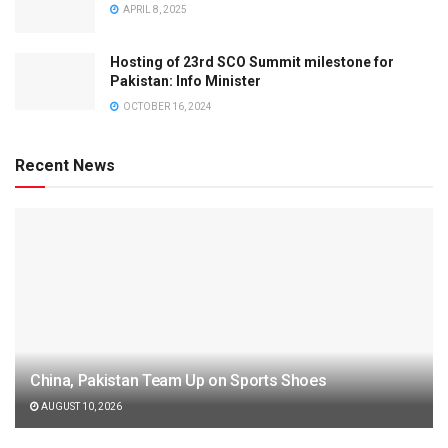
APRIL 8, 2025
Hosting of 23rd SCO Summit milestone for
Pakistan: Info Minister
OCTOBER 16, 2024
Recent News
China, Pakistan Team Up on Sports Shoes
AUGUST 10, 2026