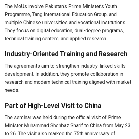
The MoUs involve Pakistan’s Prime Minister’s Youth
Programme,
Tang International Education Group
, and
multiple Chinese universities and vocational institutions.
They focus on digital education, dual-degree programs,
technical training centers, and applied research.
Industry-Oriented Training and Research
The agreements aim to strengthen industry-linked skills
development. In addition, they promote collaboration in
research and modern technical training aligned with market
needs.
Part of High-Level Visit to China
The seminar was held during the official visit of Prime
Minister Muhammad Shehbaz Sharif to China from May 23
to 26. The visit also marked the 75th anniversary of