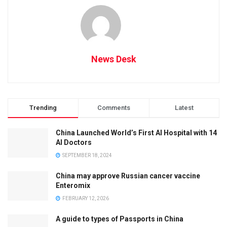
News Desk
Trending
Comments
Latest
China Launched World’s First AI Hospital with 14
AI Doctors
SEPTEMBER 18, 2024
China may approve Russian cancer vaccine
Enteromix
FEBRUARY 12, 2026
A guide to types of Passports in China