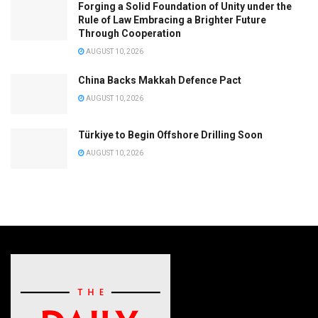
Forging a Solid Foundation of Unity under the
Rule of Law Embracing a Brighter Future
Through Cooperation
AUGUST 10, 2026
China Backs Makkah Defence Pact
AUGUST 10, 2026
Türkiye to Begin Offshore Drilling Soon
AUGUST 10, 2026