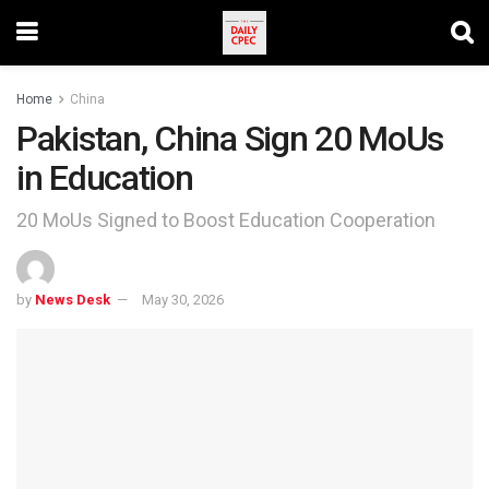
Home
China
Pakistan, China Sign 20 MoUs
in Education
20 MoUs Signed to Boost Education Cooperation
by
News Desk
May 30, 2026