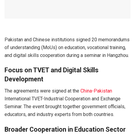
Pakistan and Chinese institutions signed 20 memorandums
of understanding (MoUs) on education, vocational training,
and digital skills cooperation during a seminar in
Hangzhou
.
Focus on TVET and Digital Skills
Development
The agreements were signed at the
China-Pakistan
International TVET-Industrial Cooperation and Exchange
Seminar. The event brought together government officials,
educators, and industry experts from both countries.
Broader Cooperation in Education Sector