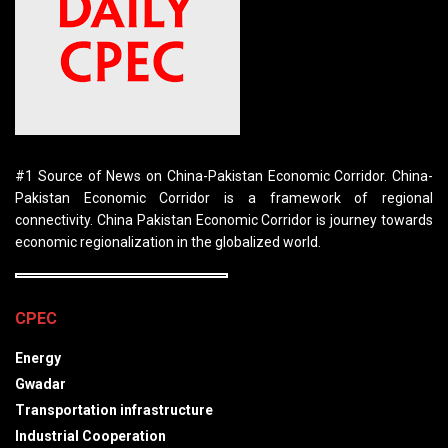
#1 Source of News on China-Pakistan Economic Corridor. China-
Pakistan Economic Corridor is a framework of regional
connectivity. China Pakistan Economic Corridor is journey towards
economic regionalization in the globalized world.
CPEC
Energy
Gwadar
Transportation infrastructure
Industrial Cooperation