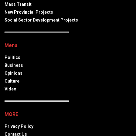
Mass Transit
New Provincial Projects
Social Sector Development Projects
Menu
Politics
Business
Opinions
Culture
Video
MORE
Privacy Policy
Contact Us