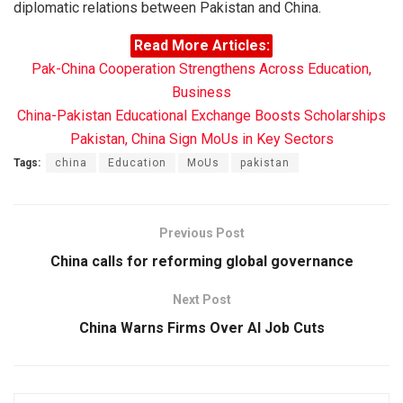
diplomatic relations between Pakistan and China.
Read More Articles:
Pak-China Cooperation Strengthens Across Education,
Business
China-Pakistan Educational Exchange Boosts Scholarships
Pakistan, China Sign MoUs in Key Sectors
Tags:
china
Education
MoUs
pakistan
Previous Post
China calls for reforming global governance
Next Post
China Warns Firms Over AI Job Cuts