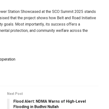
power Station Showcased at the SCO Summit 2025 stands
sed that the project shows how Belt and Road Initiative
ity goals. Most importantly, its success offers a
mental protection, and community welfare across the
ooperation
Next Post
Flood Alert: NDMA Warns of High-Level
Flooding in Budhni Nullah