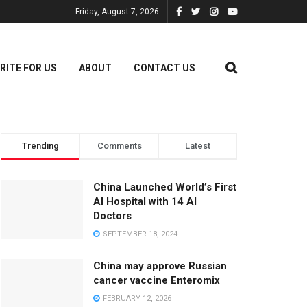
Friday, August 7, 2026
RITE FOR US
ABOUT
CONTACT US
Trending
Comments
Latest
China Launched World’s First
AI Hospital with 14 AI
Doctors
SEPTEMBER 18, 2024
China may approve Russian
cancer vaccine Enteromix
FEBRUARY 12, 2026