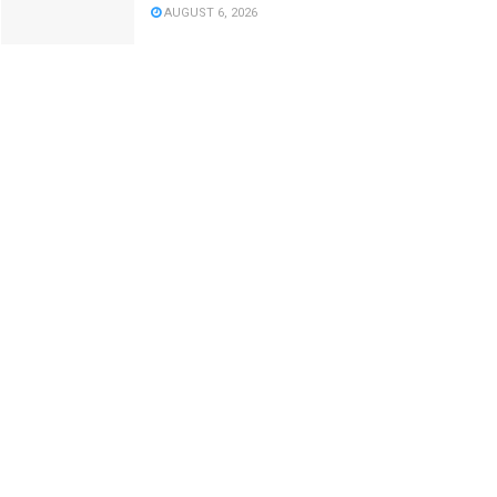
AUGUST 6, 2026