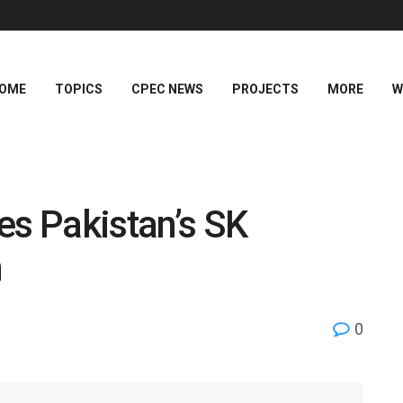
OME
TOPICS
CPEC NEWS
PROJECTS
MORE
W
s Pakistan’s SK
n
0