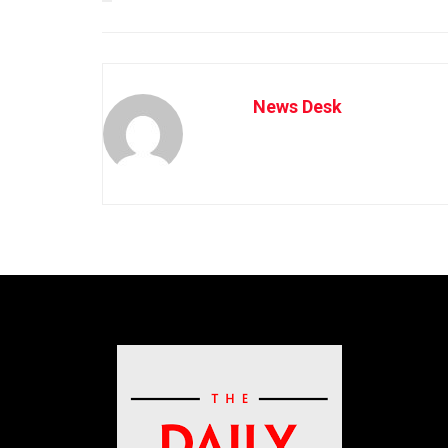
News Desk