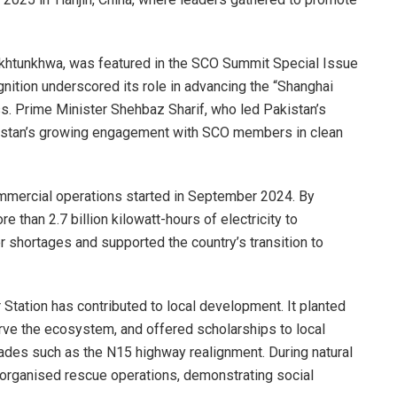
khtunkhwa, was featured in the SCO Summit Special Issue
gnition underscored its role in advancing the “Shanghai
ess. Prime Minister Shehbaz Sharif, who led Pakistan’s
akistan’s growing engagement with SCO members in clean
ommercial operations started in September 2024. By
 than 2.7 billion kilowatt-hours of electricity to
er shortages and supported the country’s transition to
Station has contributed to local development. It planted
serve the ecosystem, and offered scholarships to local
grades such as the N15 highway realignment. During natural
d organised rescue operations, demonstrating social