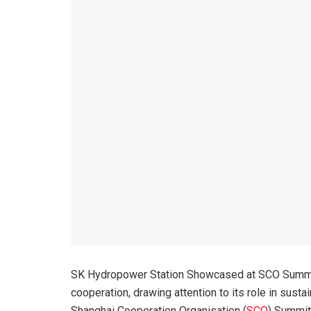
SK Hydropower Station Showcased at SCO Summit
cooperation, drawing attention to its role in sust
Shanghai Cooperation Organisation (
SCO
) Summit