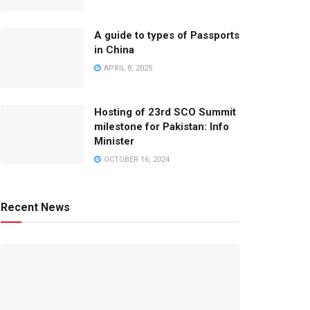
A guide to types of Passports
in China
APRIL 8, 2025
Hosting of 23rd SCO Summit
milestone for Pakistan: Info
Minister
OCTOBER 16, 2024
Recent News