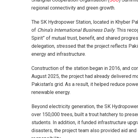
regional connectivity and green growth.
The SK Hydropower Station, located in Khyber Pa
of
China’s International Business Daily
. This reco
Spirit” of mutual trust, benefit, and shared progr
delegation, stressed that the project reflects P
energy and infrastructure.
Construction of the station began in 2016, and c
August 2025, the project had already delivered more
Pakistan’s grid. As a result, it helped reduce pow
renewable energy.
Beyond electricity generation, the SK Hydropower 
over 150,000 trees, built a trout hatchery to pre
students. In addition, it funded infrastructure up
disasters, the project team also provided aid an