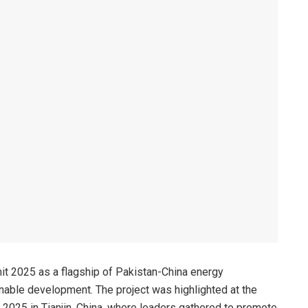
 2025 as a flagship of Pakistan-China energy
ainable development. The project was highlighted at the
 2025 in Tianjin, China, where leaders gathered to promote