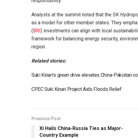
responsibility.
Analysts at the summit noted that the SK Hydro
as a model for other member states. They emphasi
(
BRI
) investments can align with local sustainabil
framework for balancing energy security, environ
region.
Related stories:
Suki Kinari’s green drive elevates China-Pakistan c
CPEC Suki Kinari Project Aids Floods Relief
Previous Post
Xi Hails China-Russia Ties as Major-
Country Example