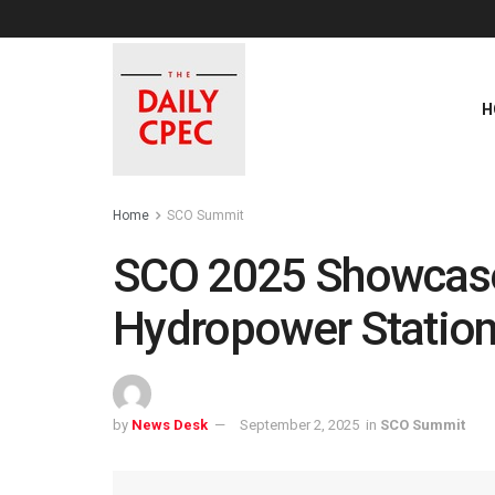
H
Home
SCO Summit
SCO 2025 Showcase
Hydropower Statio
by
News Desk
September 2, 2025
in
SCO Summit