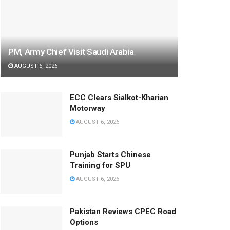
PM, Army Chief Visit Saudi Arabia
AUGUST 6, 2026
ECC Clears Sialkot-Kharian
Motorway
AUGUST 6, 2026
Punjab Starts Chinese
Training for SPU
AUGUST 6, 2026
Pakistan Reviews CPEC Road
Options