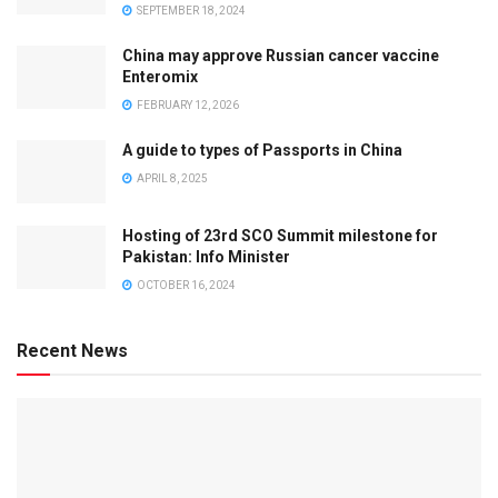
SEPTEMBER 18, 2024
China may approve Russian cancer vaccine
Enteromix
FEBRUARY 12, 2026
A guide to types of Passports in China
APRIL 8, 2025
Hosting of 23rd SCO Summit milestone for
Pakistan: Info Minister
OCTOBER 16, 2024
Recent News