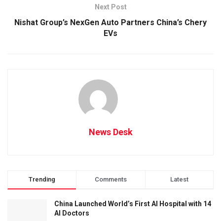
Next Post
Nishat Group’s NexGen Auto Partners China’s Chery
EVs
News Desk
Trending
Comments
Latest
China Launched World’s First AI Hospital with 14
AI Doctors