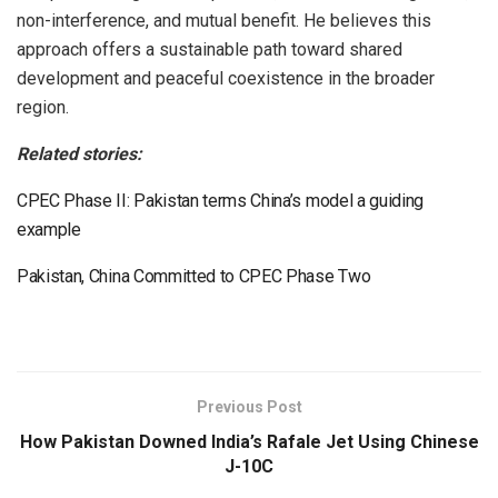
non-interference, and mutual benefit. He believes this
approach offers a sustainable path toward shared
development and peaceful coexistence in the broader
region.
Related stories:
CPEC Phase II: Pakistan terms China’s model a guiding
example
Pakistan, China Committed to CPEC Phase Two
Previous Post
How Pakistan Downed India’s Rafale Jet Using Chinese
J-10C