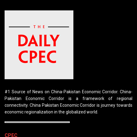
#1 Source of News on China-Pakistan Economic Corridor. China-
Pakistan Economic Corridor is a framework of regional
connectivity. China Pakistan Economic Corridor is journey towards
economic regionalization in the globalized world.
CPEC