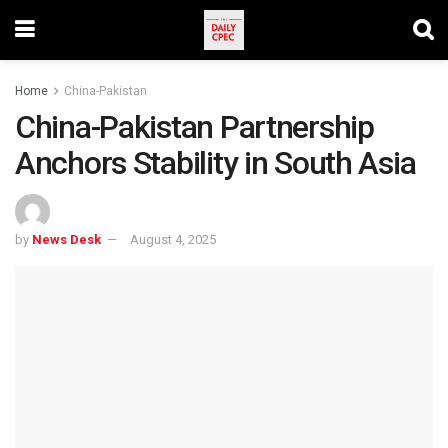
Home
China-Pakistan
China-Pakistan Partnership
Anchors Stability in South Asia
by
News Desk
August 4, 2025