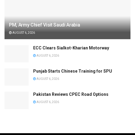
PM, Army Chief Visit Saudi Arabia
AUGUST 6, 2026
ECC Clears Sialkot-Kharian Motorway
AUGUST 6, 2026
Punjab Starts Chinese Training for SPU
AUGUST 6, 2026
Pakistan Reviews CPEC Road Options
AUGUST 6, 2026