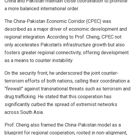
China and Pakistan maintain close coordination to promote
a more balanced international order.
The China-Pakistan Economic Corridor (CPEC) was
described as a major driver of economic development and
regional integration. According to Prof. Cheng, CPEC not
only accelerates Pakistan’s infrastructure growth but also
fosters greater regional connectivity, offering development
as a means to counter instability.
On the security front, he underscored the joint counter-
terrorism efforts of both nations, calling their coordination a
“firewall” against transnational threats such as terrorism and
drug trafficking. He stated that this cooperation has
significantly curbed the spread of extremist networks
across South Asia.
Prof. Cheng also framed the China-Pakistan model as a
blueprint for regional cooperation, rooted in non-alignment,