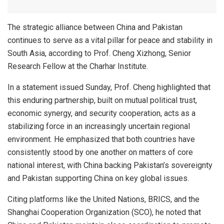
The strategic alliance between China and Pakistan
continues to serve as a vital pillar for peace and stability in
South Asia, according to Prof. Cheng Xizhong, Senior
Research Fellow at the Charhar Institute.
In a statement issued Sunday, Prof. Cheng highlighted that
this enduring partnership, built on mutual political trust,
economic synergy, and security cooperation, acts as a
stabilizing force in an increasingly uncertain regional
environment. He emphasized that both countries have
consistently stood by one another on matters of core
national interest, with China backing Pakistan’s sovereignty
and Pakistan supporting China on key global issues.
Citing platforms like the United Nations, BRICS, and the
Shanghai Cooperation Organization (SCO), he noted that