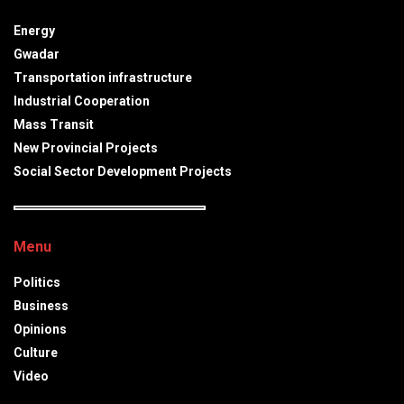
Energy
Gwadar
Transportation infrastructure
Industrial Cooperation
Mass Transit
New Provincial Projects
Social Sector Development Projects
Menu
Politics
Business
Opinions
Culture
Video