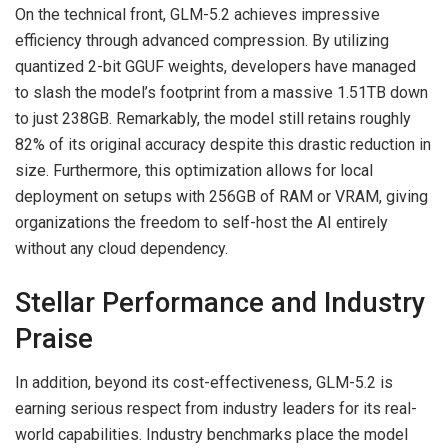
On the technical front, GLM-5.2 achieves impressive
efficiency through advanced compression. By utilizing
quantized 2-bit GGUF weights, developers have managed
to slash the model’s footprint from a massive 1.51TB down
to just 238GB. Remarkably, the model still retains roughly
82% of its original accuracy despite this drastic reduction in
size. Furthermore, this optimization allows for local
deployment on setups with 256GB of RAM or VRAM, giving
organizations the freedom to self-host the AI entirely
without any cloud dependency.
Stellar Performance and Industry
Praise
In addition, beyond its cost-effectiveness, GLM-5.2 is
earning serious respect from industry leaders for its real-
world capabilities. Industry benchmarks place the model