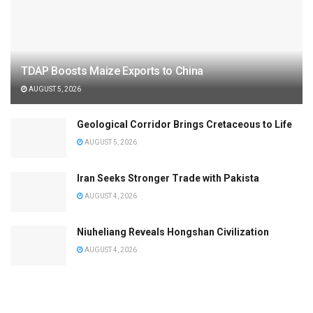
TDAP Boosts Maize Exports to China
AUGUST 5, 2026
Geological Corridor Brings Cretaceous to Life
AUGUST 5, 2026
Iran Seeks Stronger Trade with Pakista
AUGUST 4, 2026
Niuheliang Reveals Hongshan Civilization
AUGUST 4, 2026