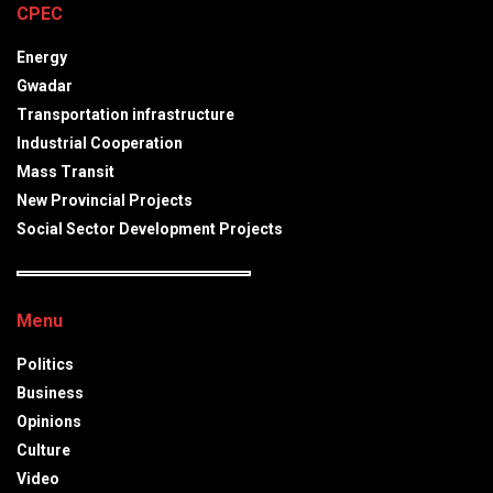
CPEC
Energy
Gwadar
Transportation infrastructure
Industrial Cooperation
Mass Transit
New Provincial Projects
Social Sector Development Projects
Menu
Politics
Business
Opinions
Culture
Video