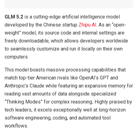
GLM 5.2
is a cutting-edge artificial intelligence model
developed by the Chinese startup
Zhipu AI
. As an “open-
weight” model, its source code and internal settings are
freely downloadable, which allows developers worldwide
to seamlessly customize and run it locally on their own
computers.
This model boasts massive processing capabilities that
match top-tier American rivals like OpenAI’s GPT and
Anthropic’s Claude while featuring an expansive memory for
reading vast amounts of data alongside specialized
“Thinking Modes” for complex reasoning
.
Highly praised by
tech leaders, it excels exceptionally well at long-horizon
software engineering, coding, and automated tool
workflows.