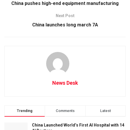
China pushes high-end equipment manufacturing
Next Post
China launches long march 7A
News Desk
Trending
Comments
Latest
China Launched World’s First AI Hospital with 14