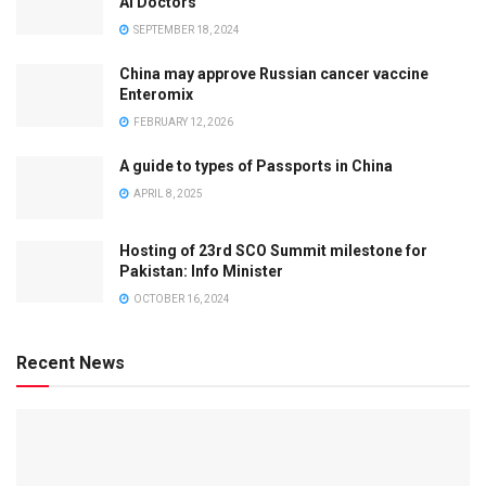
AI Doctors
SEPTEMBER 18, 2024
China may approve Russian cancer vaccine
Enteromix
FEBRUARY 12, 2026
A guide to types of Passports in China
APRIL 8, 2025
Hosting of 23rd SCO Summit milestone for
Pakistan: Info Minister
OCTOBER 16, 2024
Recent News