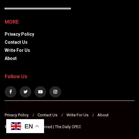
MORE
Privacy Policy
Contact Us
Write For Us
About
Follow Us
Privacy Policy
Contact Us
Write For Us
About
EN
© 2024 All Rights Reserved | The Daily CPEC