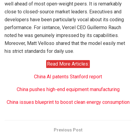
well ahead of most open-weight peers. It is remarkably
close to closed-source market leaders. Executives and
developers have been particularly vocal about its coding
performance. For isntance, Vercel CEO Guillermo Rauch
noted he was genuinely impressed by its capabilities.
Moreover, Matt Velloso shared that the model easily met
his strict standards for daily use.
Read More Articles:
China AI patents Stanford report
China pushes high-end equipment manufacturing
China issues blueprint to boost clean energy consumption
Previous Post