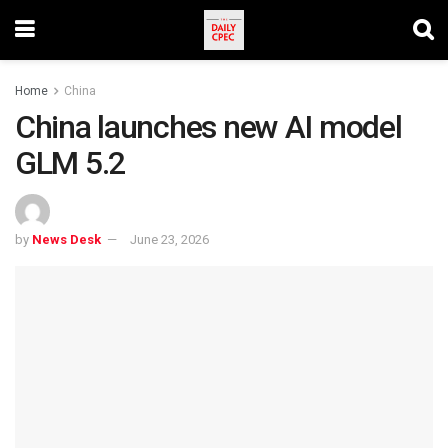
Home
China
China launches new AI model
GLM 5.2
by
News Desk
June 23, 2026