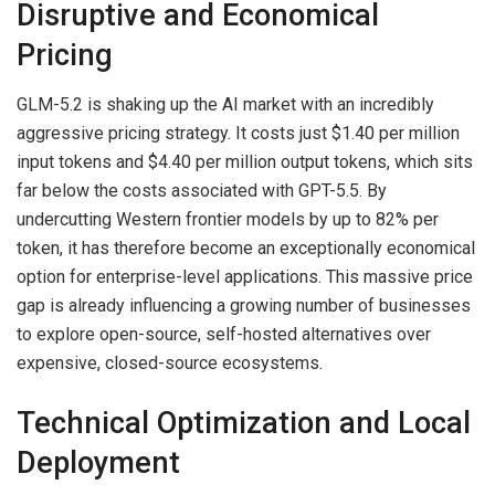
Disruptive and Economical
Pricing
GLM-5.2 is shaking up the AI market with an incredibly
aggressive pricing strategy. It costs just $1.40 per million
input tokens and $4.40 per million output tokens, which sits
far below the costs associated with GPT-5.5. By
undercutting Western frontier models by up to 82% per
token, it has therefore become an exceptionally economical
option for enterprise-level applications. This massive price
gap is already influencing a growing number of businesses
to explore open-source, self-hosted alternatives over
expensive, closed-source ecosystems.
Technical Optimization and Local
Deployment