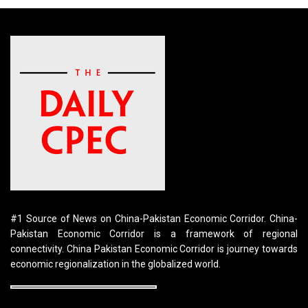
#1 Source of News on China-Pakistan Economic Corridor. China-
Pakistan Economic Corridor is a framework of regional
connectivity. China Pakistan Economic Corridor is journey towards
economic regionalization in the globalized world.