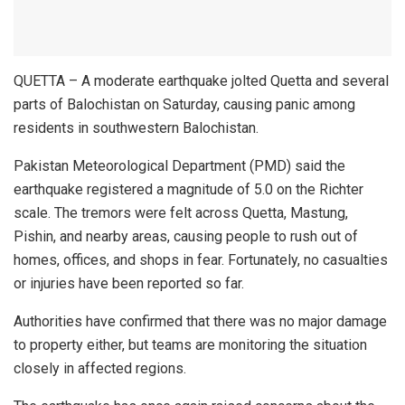
QUETTA – A moderate earthquake jolted Quetta and several
parts of Balochistan on Saturday, causing panic among
residents in southwestern Balochistan.
Pakistan Meteorological Department (PMD) said the
earthquake registered a magnitude of 5.0 on the Richter
scale. The tremors were felt across Quetta, Mastung,
Pishin, and nearby areas, causing people to rush out of
homes, offices, and shops in fear. Fortunately, no casualties
or injuries have been reported so far.
Authorities have confirmed that there was no major damage
to property either, but teams are monitoring the situation
closely in affected regions.