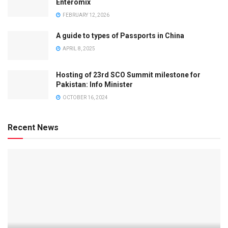
Enteromix
FEBRUARY 12, 2026
A guide to types of Passports in China
APRIL 8, 2025
Hosting of 23rd SCO Summit milestone for
Pakistan: Info Minister
OCTOBER 16, 2024
Recent News