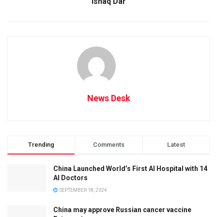
Ishaq Dar
News Desk
Trending
Comments
Latest
China Launched World’s First AI Hospital with 14
AI Doctors
SEPTEMBER 18, 2024
China may approve Russian cancer vaccine