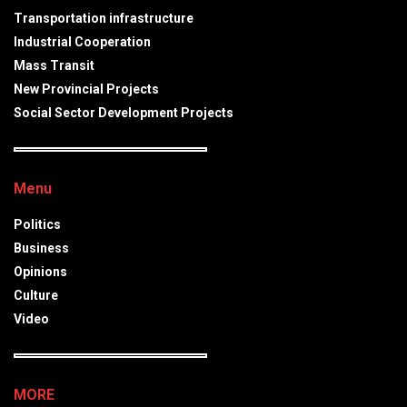
Transportation infrastructure
Industrial Cooperation
Mass Transit
New Provincial Projects
Social Sector Development Projects
Menu
Politics
Business
Opinions
Culture
Video
MORE