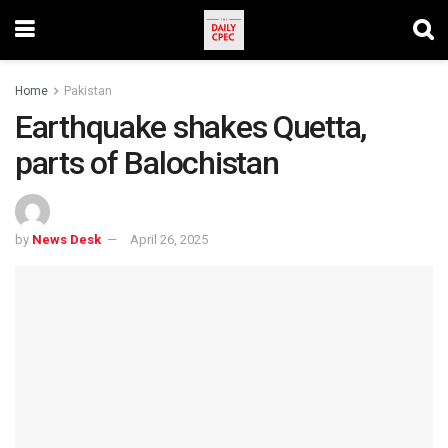
Home
Pakistan
Earthquake shakes Quetta,
parts of Balochistan
by
News Desk
April 26, 2025