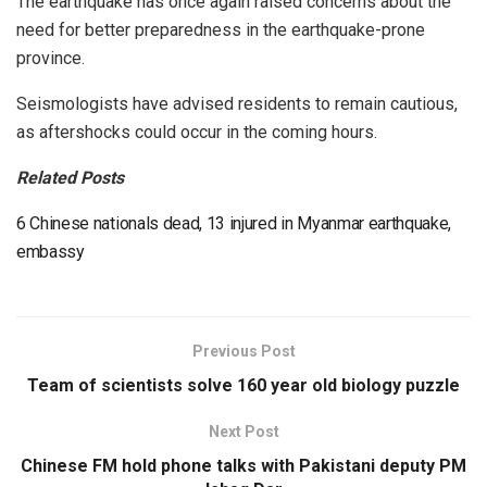
The earthquake has once again raised concerns about the
need for better preparedness in the earthquake-prone
province.
Seismologists have advised residents to remain cautious,
as aftershocks could occur in the coming hours.
Related Posts
6 Chinese nationals dead, 13 injured in Myanmar earthquake,
embassy
Previous Post
Team of scientists solve 160 year old biology puzzle
Next Post
Chinese FM hold phone talks with Pakistani deputy PM