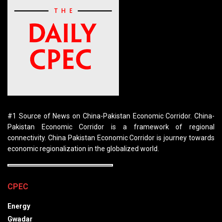
#1 Source of News on China-Pakistan Economic Corridor. China-
Pakistan Economic Corridor is a framework of regional
connectivity. China Pakistan Economic Corridor is journey towards
economic regionalization in the globalized world.
CPEC
Energy
Gwadar