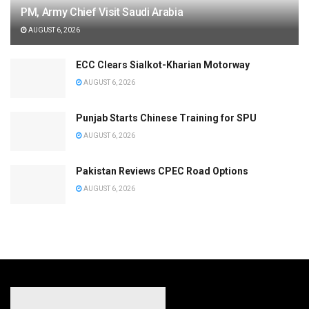
PM, Army Chief Visit Saudi Arabia
AUGUST 6, 2026
ECC Clears Sialkot-Kharian Motorway
AUGUST 6, 2026
Punjab Starts Chinese Training for SPU
AUGUST 6, 2026
Pakistan Reviews CPEC Road Options
AUGUST 6, 2026