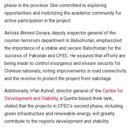
phase in the province. She committed to exploring
opportunities and mobilizing the academic community for
active participation in the project.
Aetzaz Ahmed Goraya, deputy inspector general of the
counter-terrorism department in Balochistan, emphasized
the importance of a stable and secure Balochistan for the
success of Pakistan and CPEC. He assured that efforts are
being made to control insurgency and ensure security for
Chinese nationals, noting improvements in road connectivity
and the resolve to protect the project from sabotage.
Additionally, Irfan Ashraf, director general of the
Centre for
Development and Stability
, a Quetta-based think tank,
stated that the projects in CPEC’s second phase, including
green infrastructure and renewable energy, will greatly
contribute to the region’s development and stability.