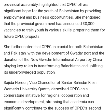
provincial assembly, highlighted that CPEC offers
significant hope for the youth of Balochistan by providing
employment and business opportunities. She mentioned
that the provincial government has announced 30,000
vacancies to train youth in various skills, preparing them for
future CPEC projects.
She further noted that CPEC is crucial for both Balochistan
and Pakistan, with the development of Gwadar port and the
donation of the New Gwadar International Airport by China
playing key roles in transforming Balochistan and uplifting
its underprivileged population.
Sajida Noreen, Vice Chancellor of Sardar Bahadur Khan
Women’s University Quetta, described CPEC as a
cornerstone initiative for regional cooperation and
economic development, stressing that academia can
significantly contribute to the success of CPEC’s second