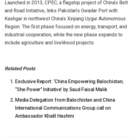
Launched in 2013, CPEC, a flagship project of China’s Belt
and Road Initiative, links Pakistan’s Gwadar Port with
Kashgar in northwest China’s Xinjiang Uygur Autonomous
Region. The first phase focused on energy, transport, and
industrial cooperation, while the new phase expands to
include agriculture and livelihood projects.
Related Posts
Exclusive Report: ‘China Empowering Balochistan;
“She Power” Initiative’ by Saud Faisal Malik
Media Delegation from Balochistan and China
International Communications Group call on
Ambassador Khalil Hashmi