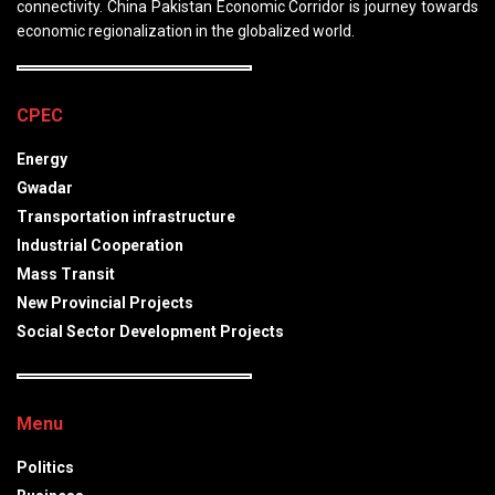
connectivity. China Pakistan Economic Corridor is journey towards
economic regionalization in the globalized world.
CPEC
Energy
Gwadar
Transportation infrastructure
Industrial Cooperation
Mass Transit
New Provincial Projects
Social Sector Development Projects
Menu
Politics