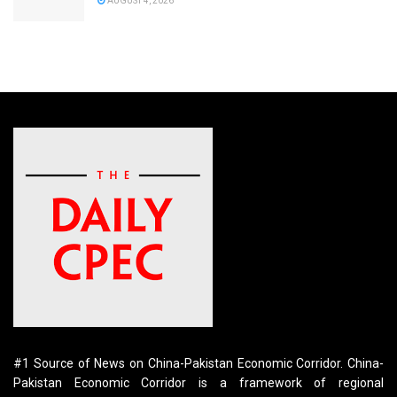
AUGUST 4, 2026
#1 Source of News on China-Pakistan Economic Corridor. China-
Pakistan Economic Corridor is a framework of regional