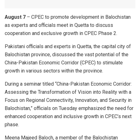
August 7
– CPEC to promote development in Balochistan
as experts and officials meet in Quetta to discuss
cooperation and exclusive growth in CPEC Phase 2.
Pakistani officials and experts in Quetta, the capital city of
Balochistan province, discussed the vast potential of the
China-Pakistan Economic Corridor (CPEC) to stimulate
growth in various sectors within the province.
During a seminar titled “China-Pakistan Economic Corridor:
Assessing the Transformation of Vision into Reality with a
Focus on Regional Connectivity, Innovation, and Security in
Balochistan,” officials on Tuesday emphasized the need for
enhanced cooperation and inclusive growth in CPEC’s next
phase.
Meena Majeed Baloch, a member of the Balochistan