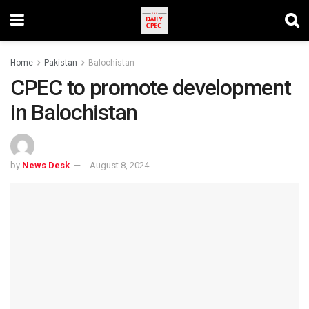
Home
Pakistan
Balochistan
CPEC to promote development
in Balochistan
by
News Desk
August 8, 2024