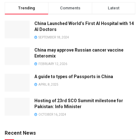
Trending
Comments
Latest
China Launched World’s First AI Hospital with 14
AI Doctors
SEPTEMBER 18, 2024
China may approve Russian cancer vaccine
Enteromix
FEBRUARY 12, 2026
A guide to types of Passports in China
APRIL 8, 2025
Hosting of 23rd SCO Summit milestone for
Pakistan: Info Minister
OCTOBER 16, 2024
Recent News