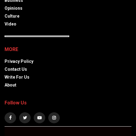
Business
Opinions
Culture
Video
MORE
Privacy Policy
Contact Us
Write For Us
About
Follow Us