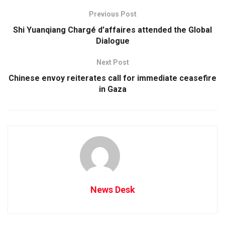
Previous Post
Shi Yuanqiang Chargé d’affaires attended the Global
Dialogue
Next Post
Chinese envoy reiterates call for immediate ceasefire
in Gaza
News Desk