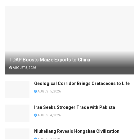
TDAP Boosts Maize Exports to China
AUGUST 5, 2026
Geological Corridor Brings Cretaceous to Life
AUGUST 5, 2026
Iran Seeks Stronger Trade with Pakista
AUGUST 4, 2026
Niuheliang Reveals Hongshan Civilization