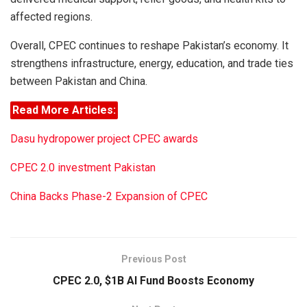
affected regions.
Overall, CPEC continues to reshape Pakistan’s economy. It
strengthens infrastructure, energy, education, and trade ties
between Pakistan and China.
Read More Articles:
Dasu hydropower project CPEC awards
CPEC 2.0 investment Pakistan
China Backs Phase-2 Expansion of CPEC
Previous Post
CPEC 2.0, $1B AI Fund Boosts Economy