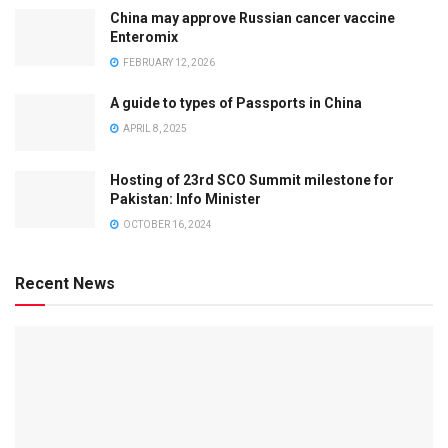
China may approve Russian cancer vaccine
Enteromix
FEBRUARY 12, 2026
A guide to types of Passports in China
APRIL 8, 2025
Hosting of 23rd SCO Summit milestone for
Pakistan: Info Minister
OCTOBER 16, 2024
Recent News