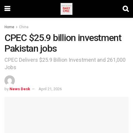
Home
China
CPEC $25.9 billion investment
Pakistan jobs
CPEC Delivers $25.9 Billion Investment and 261,000
Jobs
by
News Desk
April 21, 2026