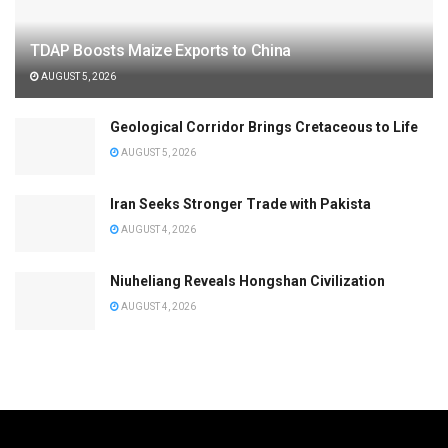
TDAP Boosts Maize Exports to China
AUGUST 5, 2026
Geological Corridor Brings Cretaceous to Life
AUGUST 5, 2026
Iran Seeks Stronger Trade with Pakista
AUGUST 4, 2026
Niuheliang Reveals Hongshan Civilization
AUGUST 4, 2026