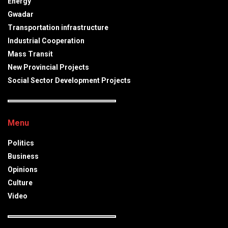
Energy
Gwadar
Transportation infrastructure
Industrial Cooperation
Mass Transit
New Provincial Projects
Social Sector Development Projects
Menu
Politics
Business
Opinions
Culture
Video