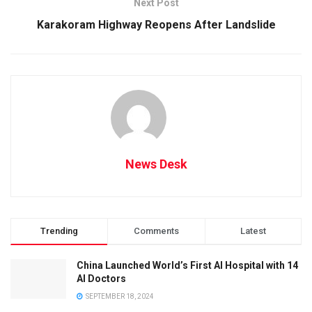
Next Post
Karakoram Highway Reopens After Landslide
News Desk
Trending
Comments
Latest
China Launched World’s First AI Hospital with 14
AI Doctors
SEPTEMBER 18, 2024