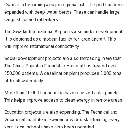
Gwadar is becoming a major regional hub. The port has been
expanded with deep-water berths. These can handle large
cargo ships and oil tankers.
The Gwadar International Airport is also under development.
It is designed as a modern facility for large aircraft. This
will improve international connectivity.
Social development projects are also increasing in Gwadar.
The China-Pakistan Friendship Hospital has treated over
350,000 patients. A desalination plant produces 3,000 tons
of fresh water daily.
More than 10,000 households have received solar panels.
This helps improve access to clean energy in remote areas.
Education projects are also expanding. The Technical and
Vocational Institute in Gwadar provides skill training every
year. Local schools have also been upgraded.