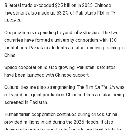
Bilateral trade exceeded $25 billion in 2025. Chinese
investment also made up 53.2% of Pakistan’s FDI in FY
2025-26.
Cooperation is expanding beyond infrastructure. The two
countries have formed a university consortium with 130
institutions. Pakistani students are also receiving training in
China.
Space cooperation is also growing. Pakistani satellites
have been launched with Chinese support.
Cultural ties are also strengthening. The film
Ba’Tie Girl
was
released as a joint production. Chinese films are also being
screened in Pakistan.
Humanitarian cooperation continues during crises. China
provided millions in aid during the 2025 floods. It also
delivered medical support, relief goods, and health kits to