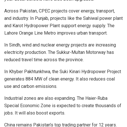
Across Pakistan, CPEC projects cover energy, transport,
and industry. In Punjab, projects like the Sahiwal power plant
and Karot Hydropower Plant support energy supply. The
Lahore Orange Line Metro improves urban transport.
In Sindh, wind and nuclear energy projects are increasing
electricity production. The Sukkur-Multan Motorway has
reduced travel time across the province.
In Khyber Pakhtunkhwa, the Suki Kinari Hydropower Project
generates 884 MW of clean energy. It also reduces coal
use and carbon emissions.
Industrial zones are also expanding. The Haier-Ruba
Special Economic Zone is expected to create thousands of
jobs. It will also boost exports.
China remains Pakistan’s top trading partner for 12 years.