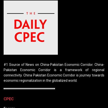
#1 Source of News on China-Pakistan Economic Corridor. China-
Pakistan Economic Corridor is a framework of regional
connectivity. China Pakistan Economic Corridor is journey towards
economic regionalization in the globalized world.
CPEC