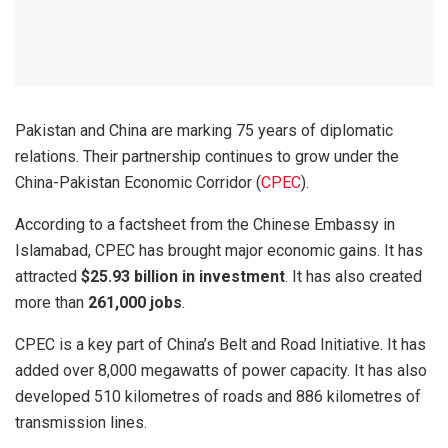
Pakistan and China are marking 75 years of diplomatic
relations. Their partnership continues to grow under the
China-Pakistan Economic Corridor (
CPEC
).
According to a factsheet from the Chinese Embassy in
Islamabad, CPEC has brought major economic gains. It has
attracted
$25.93 billion in investment
. It has also created
more than
261,000 jobs
.
CPEC is a key part of China’s Belt and Road Initiative. It has
added over 8,000 megawatts of power capacity. It has also
developed 510 kilometres of roads and 886 kilometres of
transmission lines.