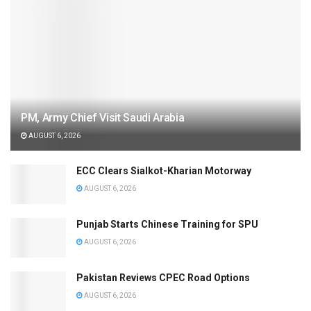
PM, Army Chief Visit Saudi Arabia
AUGUST 6, 2026
ECC Clears Sialkot-Kharian Motorway
AUGUST 6, 2026
Punjab Starts Chinese Training for SPU
AUGUST 6, 2026
Pakistan Reviews CPEC Road Options
AUGUST 6, 2026