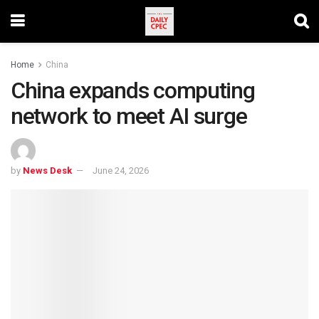
Home
China
China expands computing
network to meet AI surge
by
News Desk
June 24, 2026