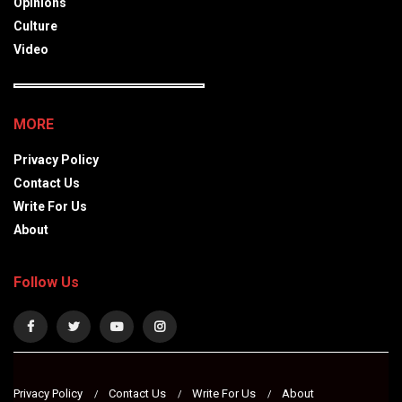
Opinions
Culture
Video
MORE
Privacy Policy
Contact Us
Write For Us
About
Follow Us
Privacy Policy
Contact Us
Write For Us
About