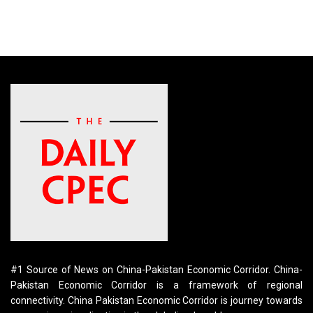
#1 Source of News on China-Pakistan Economic Corridor. China-
Pakistan Economic Corridor is a framework of regional
connectivity. China Pakistan Economic Corridor is journey towards