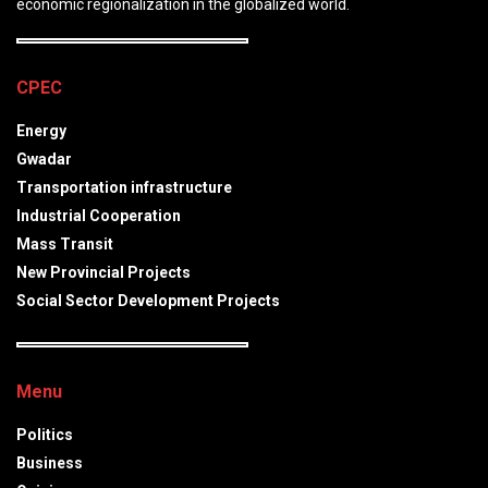
economic regionalization in the globalized world.
CPEC
Energy
Gwadar
Transportation infrastructure
Industrial Cooperation
Mass Transit
New Provincial Projects
Social Sector Development Projects
Menu
Politics
Business