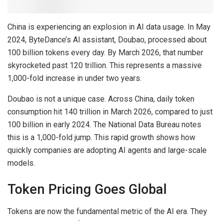
China is experiencing an explosion in AI data usage. In May
2024, ByteDance’s AI assistant, Doubao, processed about
100 billion tokens every day. By March 2026, that number
skyrocketed past 120 trillion. This represents a massive
1,000-fold increase in under two years.
Doubao is not a unique case. Across China, daily token
consumption hit 140 trillion in March 2026, compared to just
100 billion in early 2024. The National Data Bureau notes
this is a 1,000-fold jump. This rapid growth shows how
quickly companies are adopting AI agents and large-scale
models.
Token Pricing Goes Global
Tokens are now the fundamental metric of the AI era. They