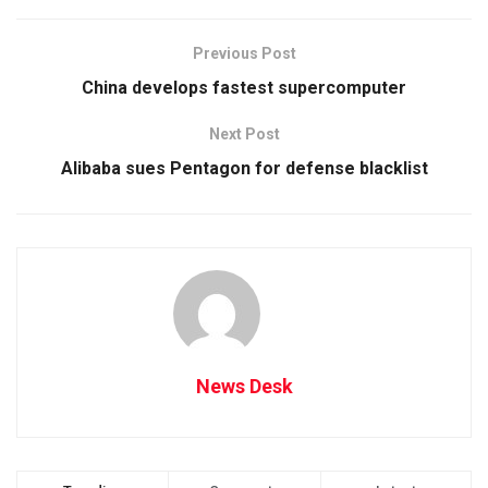
Previous Post
China develops fastest supercomputer
Next Post
Alibaba sues Pentagon for defense blacklist
News Desk