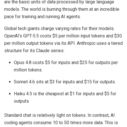
are the basic units of data processed by large language
models. The world is burning through them at an incredible
pace for training and running AI agents.
Global tech giants charge varying rates for their models.
OpenAI’s GPT-5.5 costs $5 per million input tokens and $30
per million output tokens via its API. Anthropic uses a tiered
structure for its Claude series:
Opus 4.8 costs $5 for inputs and $25 for outputs per
million tokens.
Sonnet 4.6 sits at $3 for inputs and $15 for outputs.
Haiku 4.5 is the cheapest at $1 for inputs and $5 for
outputs.
Standard chat is relatively light on tokens. In contrast, AI
coding agents consume 10 to 50 times more data. This is