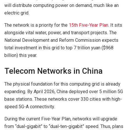
will distribute computing power on demand, much like an
electric grid.
The network is a priority for the
15th Five-Year Plan
. It sits
alongside vital water, power, and transport projects. The
National Development and Reform Commission expects
total investment in this grid to top 7 trillion yuan ($968
billion) this year.
Telecom Networks in China
The physical foundation for this computing grid is already
expanding. By April 2026, China deployed over 5 million 5G
base stations. These networks cover 330 cities with high-
speed 5G-A connectivity.
During the current Five-Year Plan, networks will upgrade
from “dual-gigabit” to “dual-ten-gigabit” speed. Thus, plans