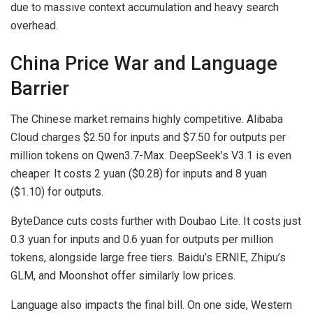
due to massive context accumulation and heavy search
overhead.
China Price War and Language
Barrier
The Chinese market remains highly competitive. Alibaba
Cloud charges $2.50 for inputs and $7.50 for outputs per
million tokens on Qwen3.7-Max. DeepSeek’s V3.1 is even
cheaper. It costs 2 yuan ($0.28) for inputs and 8 yuan
($1.10) for outputs.
ByteDance cuts costs further with Doubao Lite. It costs just
0.3 yuan for inputs and 0.6 yuan for outputs per million
tokens, alongside large free tiers. Baidu’s ERNIE, Zhipu’s
GLM, and Moonshot offer similarly low prices.
Language also impacts the final bill. On one side, Western