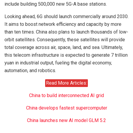
include building 500,000 new 5G-A base stations.
Looking ahead, 6G should launch commercially around 2030.
It aims to boost network efficiency and capacity by more
than ten times. China also plans to launch thousands of low-
orbit satellites. Consequently, these satellites will provide
total coverage across air, space, land, and sea. Ultimately,
this telecom infrastructure is expected to generate 7 trillion
yuan in industrial output, fueling the digital economy,
automation, and robotics.
Read More Articles:
China to build interconnected AI grid
China develops fastest supercomputer
China launches new AI model GLM 5.2