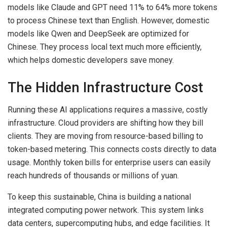
models like Claude and GPT need 11% to 64% more tokens
to process Chinese text than English. However, domestic
models like Qwen and DeepSeek are optimized for
Chinese. They process local text much more efficiently,
which helps domestic developers save money.
The Hidden Infrastructure Cost
Running these AI applications requires a massive, costly
infrastructure. Cloud providers are shifting how they bill
clients. They are moving from resource-based billing to
token-based metering. This connects costs directly to data
usage. Monthly token bills for enterprise users can easily
reach hundreds of thousands or millions of yuan.
To keep this sustainable, China is building a national
integrated computing power network. This system links
data centers, supercomputing hubs, and edge facilities. It