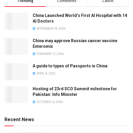
Trending
Comments
Latest
China Launched World’s First AI Hospital with 14
AI Doctors
SEPTEMBER 18, 2024
China may approve Russian cancer vaccine
Enteromix
FEBRUARY 12, 2026
A guide to types of Passports in China
APRIL 8, 2025
Hosting of 23rd SCO Summit milestone for
Pakistan: Info Minister
OCTOBER 16, 2024
Recent News