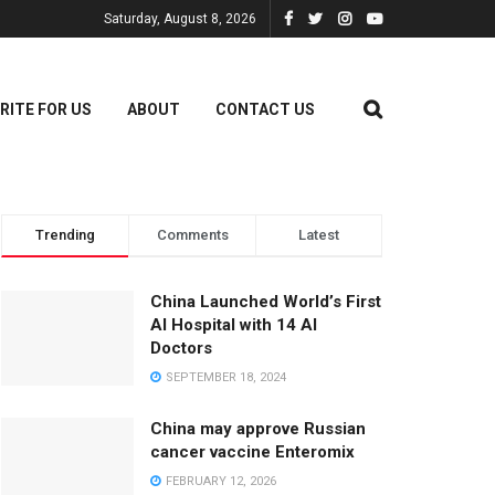
Saturday, August 8, 2026
RITE FOR US
ABOUT
CONTACT US
Trending
Comments
Latest
China Launched World’s First
AI Hospital with 14 AI
Doctors
SEPTEMBER 18, 2024
China may approve Russian
cancer vaccine Enteromix
FEBRUARY 12, 2026