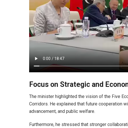
Focus on Strategic and Econo
The minister highlighted the vision of the Five E
Corridors. He explained that future cooperation wi
advancement, and public welfare.
Furthermore, he stressed that stronger collaborat