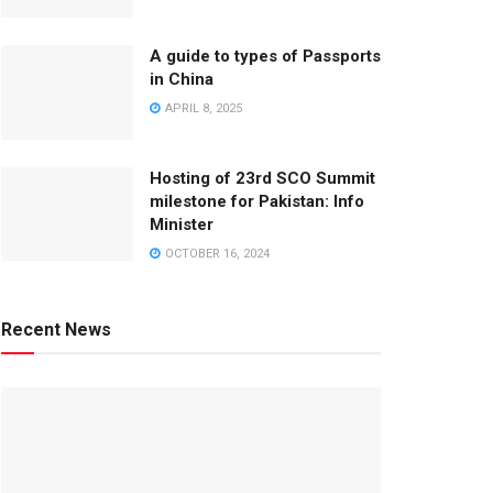
A guide to types of Passports
in China
APRIL 8, 2025
Hosting of 23rd SCO Summit
milestone for Pakistan: Info
Minister
OCTOBER 16, 2024
Recent News