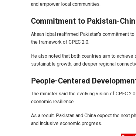
and empower local communities.
Commitment to Pakistan-Chin
Ahsan Iqbal reaffirmed Pakistan’s commitment to s
the framework of CPEC 2.0.
He also noted that both countries aim to achieve 
sustainable growth, and deeper regional connectiv
People-Centered Developmen
The minister said the evolving vision of CPEC 2.0
economic resilience.
As a result, Pakistan and China expect the next ph
and inclusive economic progress.