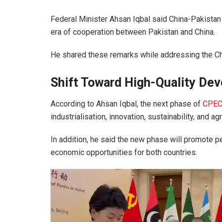
Federal Minister
Ahsan Iqbal
said
China-Pakistan
era of cooperation between
Pakistan
and
China
.
He shared these remarks while addressing the Ch
Shift Toward High-Quality De
According to Ahsan Iqbal, the next phase of
CPE
industrialisation, innovation, sustainability, and ag
In addition, he said the new phase will promote
economic opportunities for both countries.