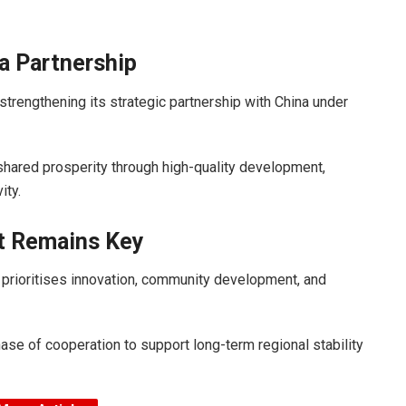
a Partnership
trengthening its strategic partnership with China under
shared prosperity through high-quality development,
ity.
t Remains Key
 prioritises innovation, community development, and
ase of cooperation to support long-term regional stability