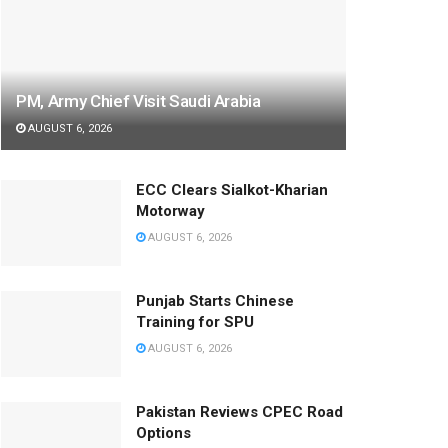
PM, Army Chief Visit Saudi Arabia
AUGUST 6, 2026
ECC Clears Sialkot-Kharian
Motorway
AUGUST 6, 2026
Punjab Starts Chinese
Training for SPU
AUGUST 6, 2026
Pakistan Reviews CPEC Road
Options