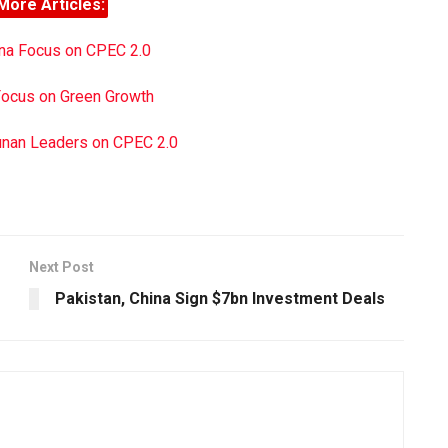
More Articles:
ina Focus on CPEC 2.0
Focus on Green Growth
unan Leaders on CPEC 2.0
Next Post
Pakistan, China Sign $7bn Investment Deals