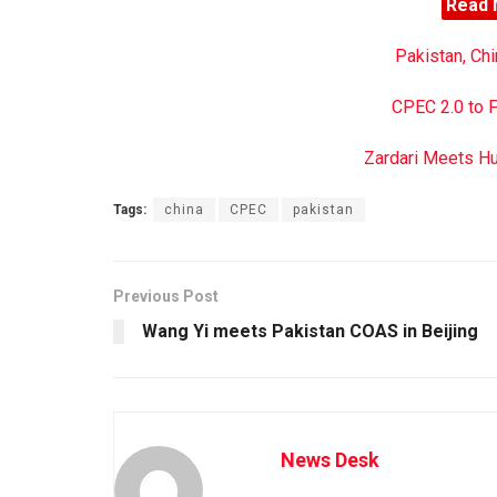
Read 
Pakistan, Ch
CPEC 2.0 to 
Zardari Meets H
Tags:
china
CPEC
pakistan
Previous Post
Wang Yi meets Pakistan COAS in Beijing
News Desk