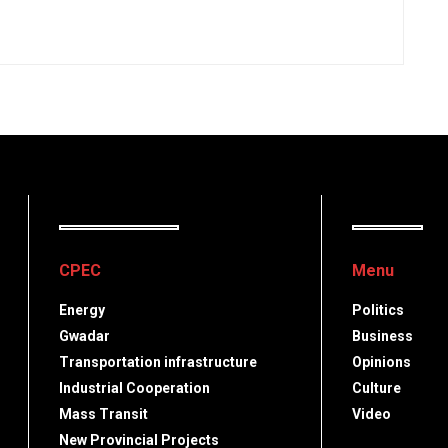
CPEC
Menu
Energy
Politics
Gwadar
Business
Transportation infrastructure
Opinions
Industrial Cooperation
Culture
Mass Transit
Video
New Provincial Projects