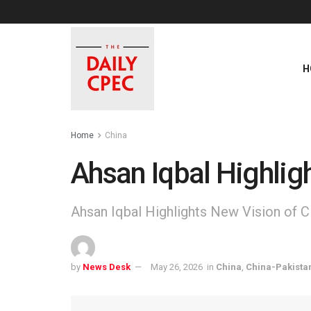
H
Home
China
Ahsan Iqbal Highlig
Ahsan Iqbal Highlights New Vision of 
by
News Desk
May 26, 2026
in
China
,
China-Pakista