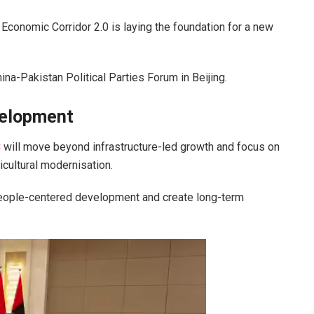
 Economic Corridor
2.0 is laying the foundation for a new
ina-Pakistan Political Parties Forum in
Beijing
.
velopment
C
will move beyond infrastructure-led growth and focus on
ricultural modernisation.
 people-centered development and create long-term