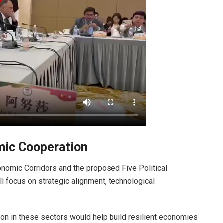
mic Cooperation
conomic Corridors and the proposed Five Political
ll focus on strategic alignment, technological
ion in these sectors would help build resilient economies