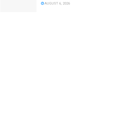
AUGUST 6, 2026