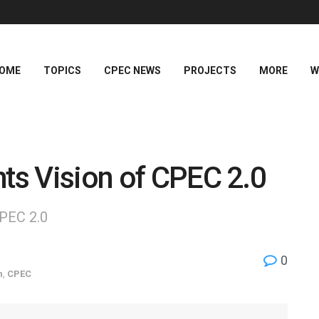
OME
TOPICS
CPEC NEWS
PROJECTS
MORE
W
hts Vision of CPEC 2.0
CPEC 2.0
0
n
,
CPEC