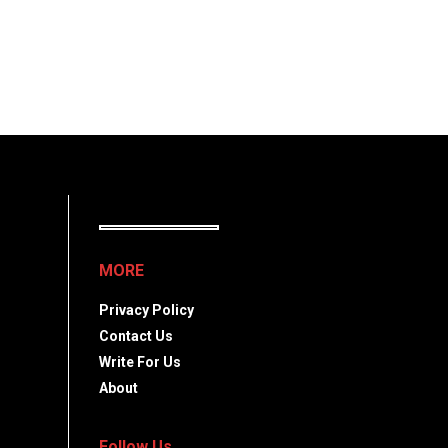
MORE
Privacy Policy
Contact Us
Write For Us
About
Follow Us