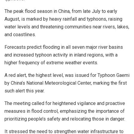
The peak flood season in China, from late July to early
August, is marked by heavy rainfall and typhoons, raising
water levels and threatening communities near rivers, lakes,
and coastlines.
Forecasts predict flooding in all seven major river basins
and increased typhoon activity in inland regions, with a
higher frequency of extreme weather events.
A red alert, the highest level, was issued for Typhoon Gaemi
by China’s National Meteorological Center, marking the first
such alert this year.
The meeting called for heightened vigilance and proactive
measures in flood control, emphasizing the importance of
prioritizing people’s safety and relocating those in danger.
It stressed the need to strengthen water infrastructure to