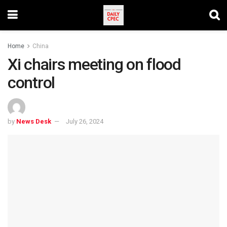
Home
China
Xi chairs meeting on flood
control
by
News Desk
July 26, 2024