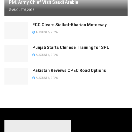
PM, Army Chief Visit Saudi Arabia
AUGUST 6, 2026
ECC Clears Sialkot-Kharian Motorway
AUGUST 6, 2026
Punjab Starts Chinese Training for SPU
AUGUST 6, 2026
Pakistan Reviews CPEC Road Options
AUGUST 6, 2026