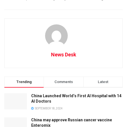
News Desk
Trending
Comments
Latest
China Launched World’s First AI Hospital with 14
AI Doctors
SEPTEMBER 18, 2024
China may approve Russian cancer vaccine
Enteromix