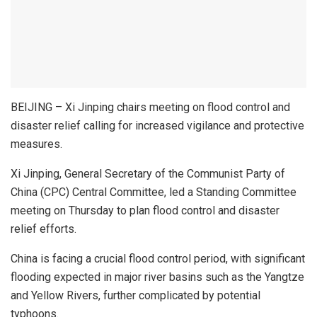
BEIJING – Xi Jinping chairs meeting on flood control and
disaster relief calling for increased vigilance and protective
measures.
Xi Jinping, General Secretary of the Communist Party of
China (CPC) Central Committee, led a Standing Committee
meeting on Thursday to plan flood control and disaster
relief efforts.
China is facing a crucial flood control period, with significant
flooding expected in major river basins such as the Yangtze
and Yellow Rivers, further complicated by potential
typhoons.