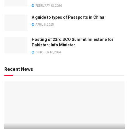
FEBRUARY 12, 2026
A guide to types of Passports in China
APRIL 8, 2025
Hosting of 23rd SCO Summit milestone for
Pakistan: Info Minister
OCTOBER 16, 2024
Recent News