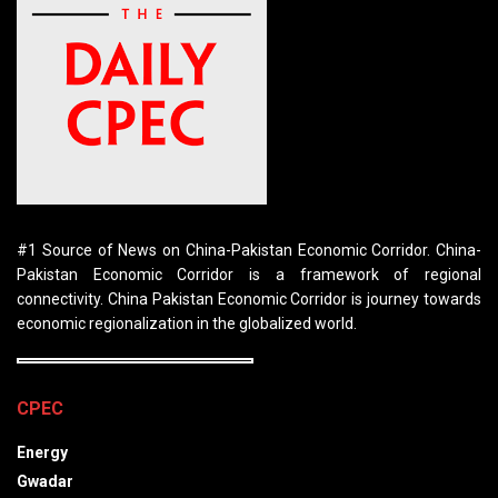
#1 Source of News on China-Pakistan Economic Corridor. China-
Pakistan Economic Corridor is a framework of regional
connectivity. China Pakistan Economic Corridor is journey towards
economic regionalization in the globalized world.
CPEC
Energy
Gwadar