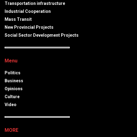
Transportation infrastructure
Industrial Cooperation
Mass Transit
New Provincial Projects
Social Sector Development Projects
Menu
Politics
Business
Opinions
Culture
Video
MORE