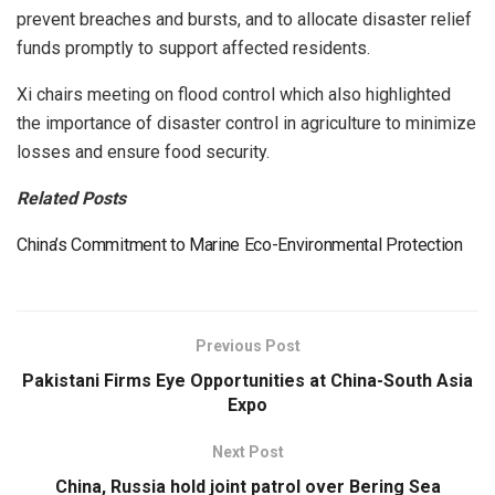
prevent breaches and bursts, and to allocate disaster relief
funds promptly to support affected residents.
Xi chairs meeting on flood control which also highlighted
the importance of disaster control in agriculture to minimize
losses and ensure food security.
Related Posts
China’s Commitment to Marine Eco-Environmental Protection
Previous Post
Pakistani Firms Eye Opportunities at China-South Asia
Expo
Next Post
China, Russia hold joint patrol over Bering Sea