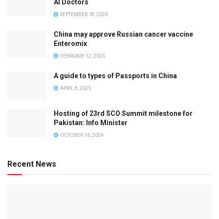
AI Doctors
SEPTEMBER 18, 2024
China may approve Russian cancer vaccine
Enteromix
FEBRUARY 12, 2026
A guide to types of Passports in China
APRIL 8, 2025
Hosting of 23rd SCO Summit milestone for
Pakistan: Info Minister
OCTOBER 16, 2024
Recent News