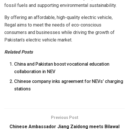
fossil fuels and supporting environmental sustainability.
By offering an affordable, high-quality electric vehicle,
Regal aims to meet the needs of eco-conscious
consumers and businesses while driving the growth of
Pakistan’s electric vehicle market.
Related Posts
China and Pakistan boost vocational education
collaboration in NEV
Chinese company inks agreement for NEVs’ charging
stations
Previous Post
Chinese Ambassador Jiang Zaidong meets Bilawal