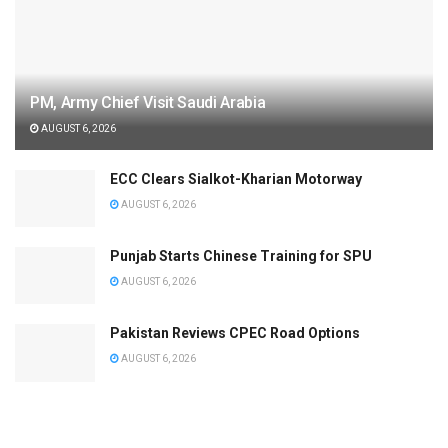
PM, Army Chief Visit Saudi Arabia
AUGUST 6, 2026
ECC Clears Sialkot-Kharian Motorway
AUGUST 6, 2026
Punjab Starts Chinese Training for SPU
AUGUST 6, 2026
Pakistan Reviews CPEC Road Options
AUGUST 6, 2026