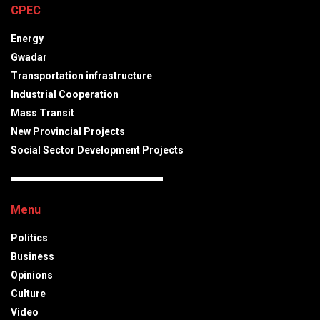
CPEC
Energy
Gwadar
Transportation infrastructure
Industrial Cooperation
Mass Transit
New Provincial Projects
Social Sector Development Projects
Menu
Politics
Business
Opinions
Culture
Video