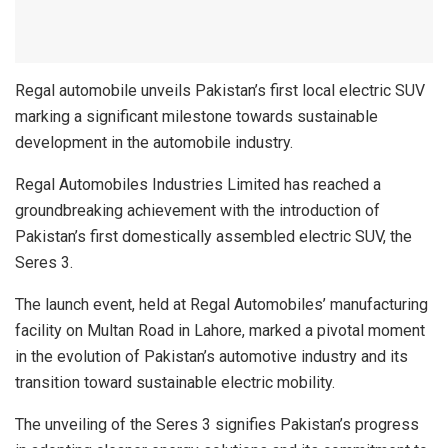
Regal automobile unveils Pakistan’s first local electric SUV
marking a significant milestone towards sustainable
development in the automobile industry.
Regal Automobiles Industries Limited has reached a
groundbreaking achievement with the introduction of
Pakistan’s first domestically assembled electric SUV, the
Seres 3.
The launch event, held at Regal Automobiles’ manufacturing
facility on Multan Road in Lahore, marked a pivotal moment
in the evolution of Pakistan’s automotive industry and its
transition toward sustainable electric mobility.
The unveiling of the Seres 3 signifies Pakistan’s progress