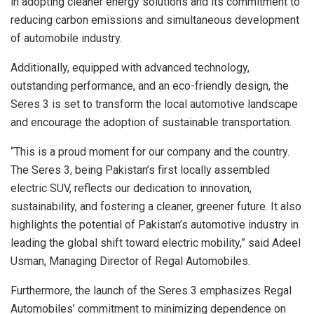
in adopting cleaner energy solutions and its commitment to
reducing carbon emissions and simultaneous development
of automobile industry.
Additionally, equipped with advanced technology,
outstanding performance, and an eco-friendly design, the
Seres 3 is set to transform the local automotive landscape
and encourage the adoption of sustainable transportation.
“This is a proud moment for our company and the country.
The Seres 3, being Pakistan’s first locally assembled
electric SUV, reflects our dedication to innovation,
sustainability, and fostering a cleaner, greener future. It also
highlights the potential of Pakistan’s automotive industry in
leading the global shift toward electric mobility,” said Adeel
Usman, Managing Director of Regal Automobiles.
Furthermore, the launch of the Seres 3 emphasizes Regal
Automobiles’ commitment to minimizing dependence on