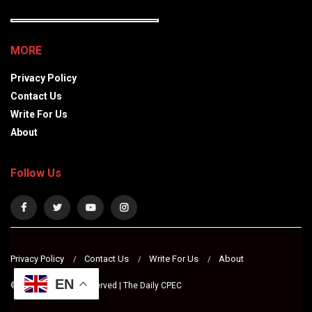
MORE
Privacy Policy
Contact Us
Write For Us
About
Follow Us
Privacy Policy
Contact Us
Write For Us
About
EN
© 2024 All Rights Reserved | The Daily CPEC