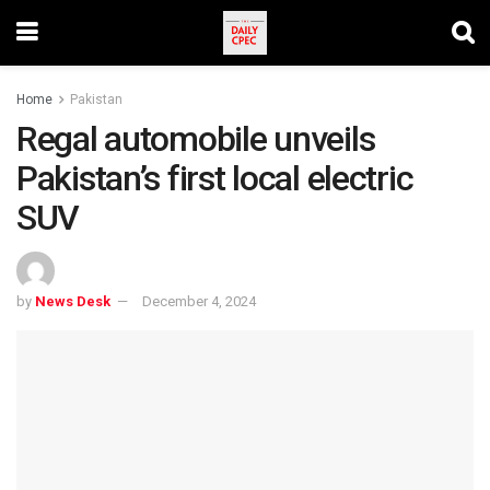
Home
Pakistan
Regal automobile unveils
Pakistan’s first local electric
SUV
by
News Desk
December 4, 2024