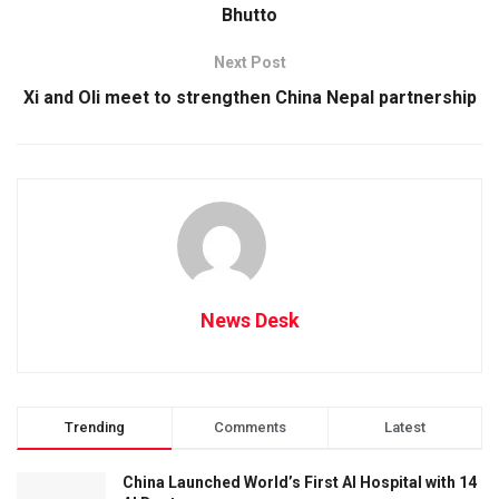
Bhutto
Next Post
Xi and Oli meet to strengthen China Nepal partnership
News Desk
Trending
Comments
Latest
China Launched World’s First AI Hospital with 14