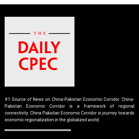
#1 Source of News on China-Pakistan Economic Corridor. China-
Pakistan Economic Corridor is a framework of regional
connectivity. China Pakistan Economic Corridor is journey towards
economic regionalization in the globalized world.