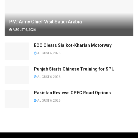
PM, Army Chief Visit Saudi Arabia
AUGUST 6, 2026
ECC Clears Sialkot-Kharian Motorway
AUGUST 6, 2026
Punjab Starts Chinese Training for SPU
AUGUST 6, 2026
Pakistan Reviews CPEC Road Options
AUGUST 6, 2026