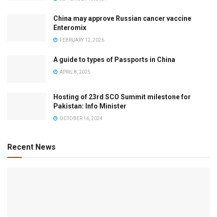
China may approve Russian cancer vaccine
Enteromix
FEBRUARY 12, 2026
A guide to types of Passports in China
APRIL 8, 2025
Hosting of 23rd SCO Summit milestone for
Pakistan: Info Minister
OCTOBER 16, 2024
Recent News