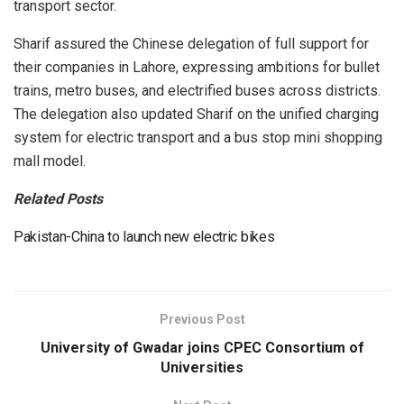
transport sector.
Sharif assured the Chinese delegation of full support for
their companies in Lahore, expressing ambitions for bullet
trains, metro buses, and electrified buses across districts.
The delegation also updated Sharif on the unified charging
system for electric transport and a bus stop mini shopping
mall model.
Related Posts
Pakistan-China to launch new electric bikes
Previous Post
University of Gwadar joins CPEC Consortium of
Universities