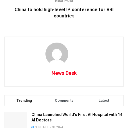
Next Post
China to hold high-level IP conference for BRI
countries
News Desk
Trending
Comments
Latest
China Launched World’s First AI Hospital with 14
AI Doctors
SEPTEMBER 18, 2024