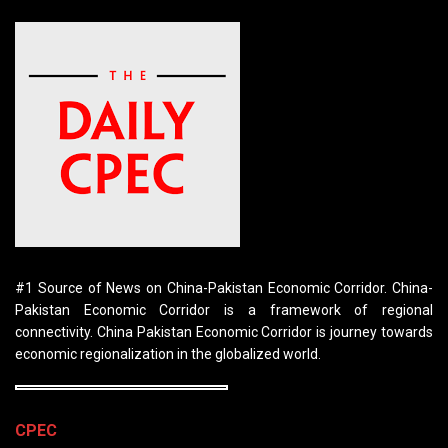
#1 Source of News on China-Pakistan Economic Corridor. China-
Pakistan Economic Corridor is a framework of regional
connectivity. China Pakistan Economic Corridor is journey towards
economic regionalization in the globalized world.
CPEC