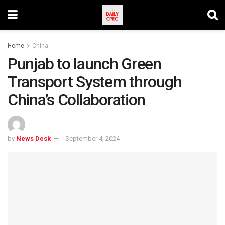
Home
China
Punjab to launch Green
Transport System through
China’s Collaboration
by
News Desk
September 4, 2024