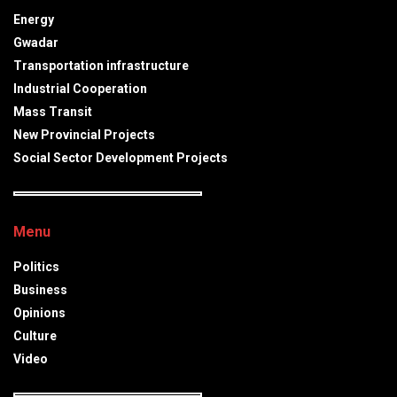
Energy
Gwadar
Transportation infrastructure
Industrial Cooperation
Mass Transit
New Provincial Projects
Social Sector Development Projects
Menu
Politics
Business
Opinions
Culture
Video