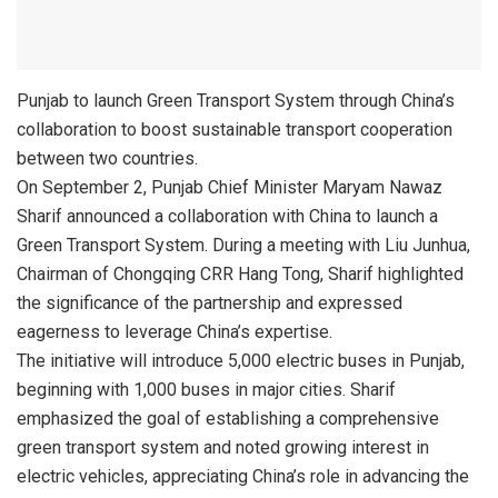
Punjab to launch Green Transport System through China’s
collaboration to boost sustainable transport cooperation
between two countries.
On September 2, Punjab Chief Minister Maryam Nawaz
Sharif announced a collaboration with China to launch a
Green Transport System. During a meeting with Liu Junhua,
Chairman of Chongqing CRR Hang Tong, Sharif highlighted
the significance of the partnership and expressed
eagerness to leverage China’s expertise.
The initiative will introduce 5,000 electric buses in Punjab,
beginning with 1,000 buses in major cities. Sharif
emphasized the goal of establishing a comprehensive
green transport system and noted growing interest in
electric vehicles, appreciating China’s role in advancing the