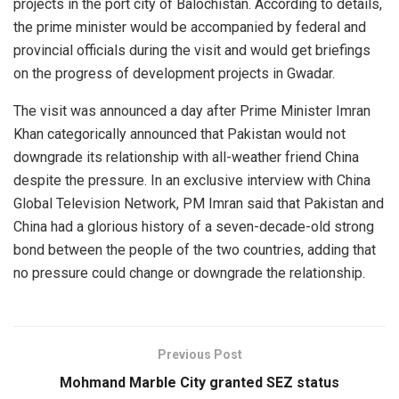
projects in the port city of Balochistan. According to details,
the prime minister would be accompanied by federal and
provincial officials during the visit and would get briefings
on the progress of development projects in Gwadar.
The visit was announced a day after Prime Minister Imran
Khan categorically announced that Pakistan would not
downgrade its relationship with all-weather friend China
despite the pressure. In an exclusive interview with China
Global Television Network, PM Imran said that Pakistan and
China had a glorious history of a seven-decade-old strong
bond between the people of the two countries, adding that
no pressure could change or downgrade the relationship.
Previous Post
Mohmand Marble City granted SEZ status