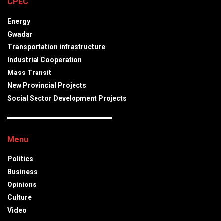
CPEC
Energy
Gwadar
Transportation infrastructure
Industrial Cooperation
Mass Transit
New Provincial Projects
Social Sector Development Projects
Menu
Politics
Business
Opinions
Culture
Video