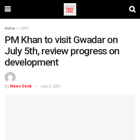
Home
CPEC
PM Khan to visit Gwadar on
July 5th, review progress on
development
by
News Desk
July 2, 2021