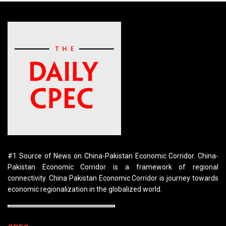
#1 Source of News on China-Pakistan Economic Corridor. China-
Pakistan Economic Corridor is a framework of regional
connectivity. China Pakistan Economic Corridor is journey towards
economic regionalization in the globalized world.