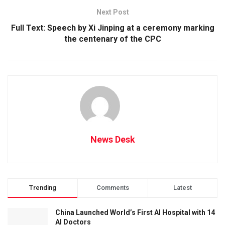
Next Post
Full Text: Speech by Xi Jinping at a ceremony marking
the centenary of the CPC
News Desk
Trending
Comments
Latest
China Launched World’s First AI Hospital with 14
AI Doctors