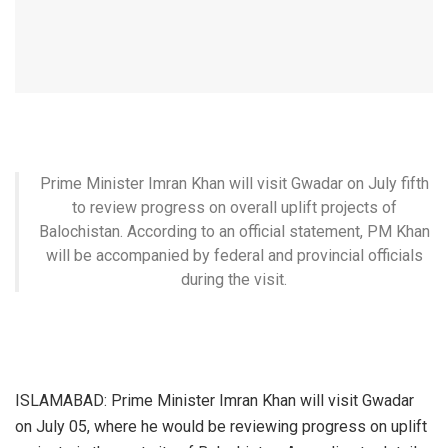
Prime Minister Imran Khan will visit Gwadar on July fifth
to review progress on overall uplift projects of
Balochistan. According to an official statement, PM Khan
will be accompanied by federal and provincial officials
during the visit.
ISLAMABAD: Prime Minister Imran Khan will visit Gwadar
on July 05, where he would be reviewing progress on uplift