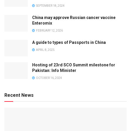
SEPTEMBER 18, 2024
China may approve Russian cancer vaccine
Enteromix
FEBRUARY 12, 2026
A guide to types of Passports in China
APRIL 8, 2025
Hosting of 23rd SCO Summit milestone for
Pakistan: Info Minister
OCTOBER 16, 2024
Recent News