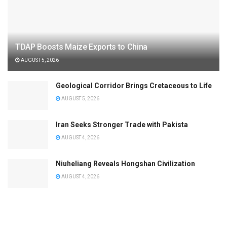
TDAP Boosts Maize Exports to China
AUGUST 5, 2026
Geological Corridor Brings Cretaceous to Life
AUGUST 5, 2026
Iran Seeks Stronger Trade with Pakista
AUGUST 4, 2026
Niuheliang Reveals Hongshan Civilization
AUGUST 4, 2026