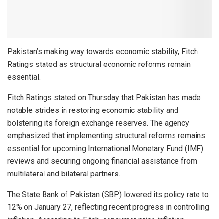
Pakistan’s making way towards economic stability, Fitch
Ratings stated as structural economic reforms remain
essential.
Fitch Ratings stated on Thursday that Pakistan has made
notable strides in restoring economic stability and
bolstering its foreign exchange reserves. The agency
emphasized that implementing structural reforms remains
essential for upcoming International Monetary Fund (IMF)
reviews and securing ongoing financial assistance from
multilateral and bilateral partners.
The State Bank of Pakistan (SBP) lowered its policy rate to
12% on January 27, reflecting recent progress in controlling