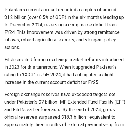
Pakistan’s current account recorded a surplus of around
$1.2 billion (over 0.5% of GDP) in the six months leading up
to December 2024, reversing a comparable deficit from
FY24. This improvement was driven by strong remittance
inflows, robust agricultural exports, and stringent policy
actions.
Fitch credited foreign exchange market reforms introduced
in 2023 for this turnaround. When it upgraded Pakistan’s
rating to ‘CCC+’ in July 2024, it had anticipated a slight
increase in the current account deficit for FY25.
Foreign exchange reserves have exceeded targets set
under Pakistan’s $7 billion IMF Extended Fund Facility (EFF)
and Fitch’s earlier forecasts. By the end of 2024, gross
official reserves surpassed $18.3 billion—equivalent to
approximately three months of external payments—up from