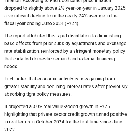
inflation. According to Fitch, consumer price inflation
dropped to slightly above 2% year-on-year in January 2025,
a significant decline from the nearly 24% average in the
fiscal year ending June 2024 (FY24).
The report attributed this rapid disinflation to diminishing
base effects from prior subsidy adjustments and exchange
rate stabilization, reinforced by a stringent monetary policy
that curtailed domestic demand and external financing
needs.
Fitch noted that economic activity is now gaining from
greater stability and declining interest rates after previously
absorbing tight policy measures.
It projected a 3.0% real value-added growth in FY25,
highlighting that private sector credit growth turned positive
in real terms in October 2024 for the first time since June
2022.