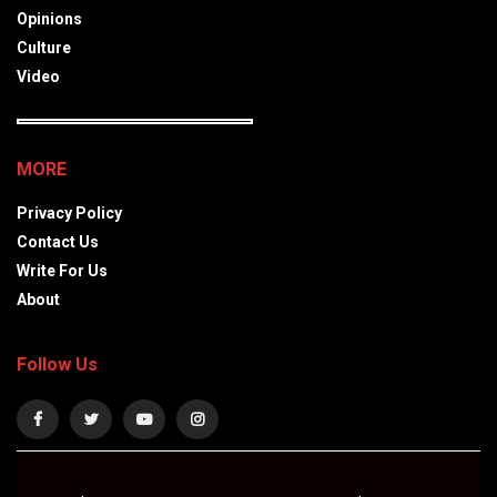
Opinions
Culture
Video
MORE
Privacy Policy
Contact Us
Write For Us
About
Follow Us