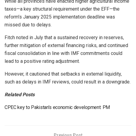
While all provinces have enacted higher agricultural income
taxes—a key structural requirement under the EFF—the
reform’s January 2025 implementation deadline was
missed due to delays.
Fitch noted in July that a sustained recovery in reserves,
further mitigation of external financing risks, and continued
fiscal consolidation in line with IMF commitments could
lead to a positive rating adjustment.
However, it cautioned that setbacks in external liquidity,
such as delays in IMF reviews, could result in a downgrade.
Related Posts
CPEC key to Pakistan’s economic development: PM
Previous Post