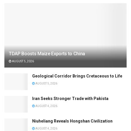
TDAP Boosts Maize Exports to China
AUGUST 5, 2026
Geological Corridor Brings Cretaceous to Life
AUGUST 5, 2026
Iran Seeks Stronger Trade with Pakista
AUGUST 4, 2026
Niuheliang Reveals Hongshan Civilization
AUGUST 4, 2026