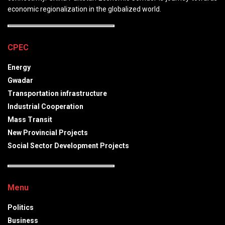
economic regionalization in the globalized world.
CPEC
Energy
Gwadar
Transportation infrastructure
Industrial Cooperation
Mass Transit
New Provincial Projects
Social Sector Development Projects
Menu
Politics
Business