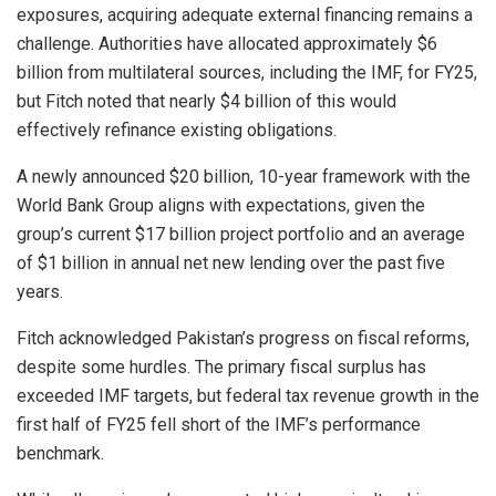
exposures, acquiring adequate external financing remains a
challenge. Authorities have allocated approximately $6
billion from multilateral sources, including the IMF, for FY25,
but Fitch noted that nearly $4 billion of this would
effectively refinance existing obligations.
A newly announced $20 billion, 10-year framework with the
World Bank Group aligns with expectations, given the
group’s current $17 billion project portfolio and an average
of $1 billion in annual net new lending over the past five
years.
Fitch acknowledged Pakistan’s progress on fiscal reforms,
despite some hurdles. The primary fiscal surplus has
exceeded IMF targets, but federal tax revenue growth in the
first half of FY25 fell short of the IMF’s performance
benchmark.