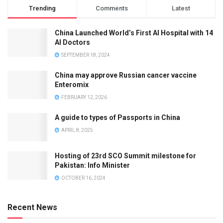
Trending
Comments
Latest
China Launched World’s First AI Hospital with 14
AI Doctors
SEPTEMBER 18, 2024
China may approve Russian cancer vaccine
Enteromix
FEBRUARY 12, 2026
A guide to types of Passports in China
APRIL 8, 2025
Hosting of 23rd SCO Summit milestone for
Pakistan: Info Minister
OCTOBER 16, 2024
Recent News