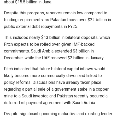
about $15.5 billion in June.
Despite this progress, reserves remain low compared to
funding requirements, as Pakistan faces over $22 billion in
public external debt repayments in FY25.
This includes nearly $13 billion in bilateral deposits, which
Fitch expects to be rolled over, given IMF-backed
commitments. Saudi Arabia extended $3 billion in
December, while the UAE renewed $2 billion in January.
Fitch indicated that future bilateral capital inflows would
likely become more commercially driven and linked to
policy reforms. Discussions have already taken place
regarding a partial sale of a government stake in a copper
mine to a Saudi investor, and Pakistan recently secured a
deferred oil payment agreement with Saudi Arabia.
Despite significant upcoming maturities and existing lender