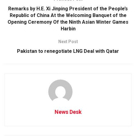
Remarks by H.E. Xi Jinping President of the People’s
Republic of China At the Welcoming Banquet of the
Opening Ceremony Of the Ninth Asian Winter Games
Harbin
Next Post
Pakistan to renegotiate LNG Deal with Qatar
News Desk