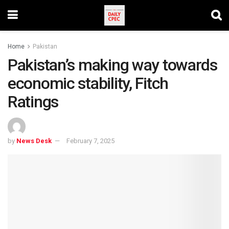
Home
Pakistan
Pakistan’s making way towards
economic stability, Fitch
Ratings
by
News Desk
February 7, 2025