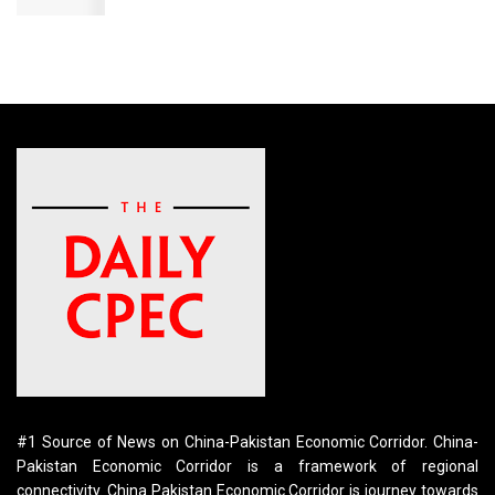
#1 Source of News on China-Pakistan Economic Corridor. China-
Pakistan Economic Corridor is a framework of regional
connectivity. China Pakistan Economic Corridor is journey towards