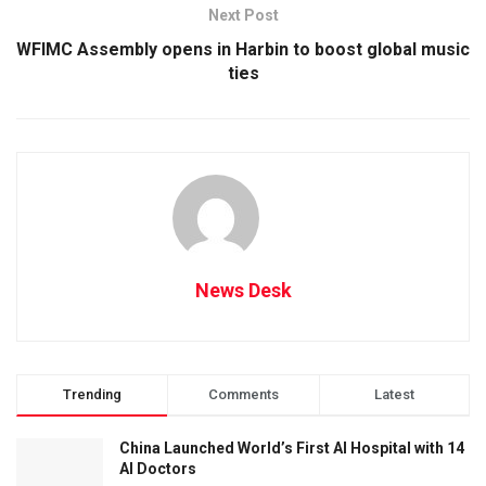
Next Post
WFIMC Assembly opens in Harbin to boost global music
ties
News Desk
Trending
Comments
Latest
China Launched World’s First AI Hospital with 14
AI Doctors