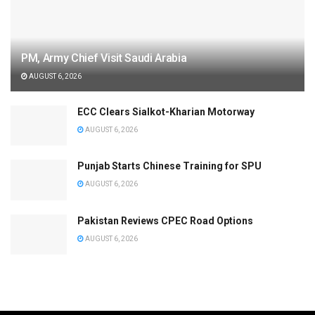
PM, Army Chief Visit Saudi Arabia
AUGUST 6, 2026
ECC Clears Sialkot-Kharian Motorway
AUGUST 6, 2026
Punjab Starts Chinese Training for SPU
AUGUST 6, 2026
Pakistan Reviews CPEC Road Options
AUGUST 6, 2026