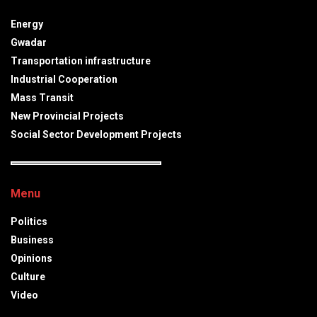
Energy
Gwadar
Transportation infrastructure
Industrial Cooperation
Mass Transit
New Provincial Projects
Social Sector Development Projects
Menu
Politics
Business
Opinions
Culture
Video