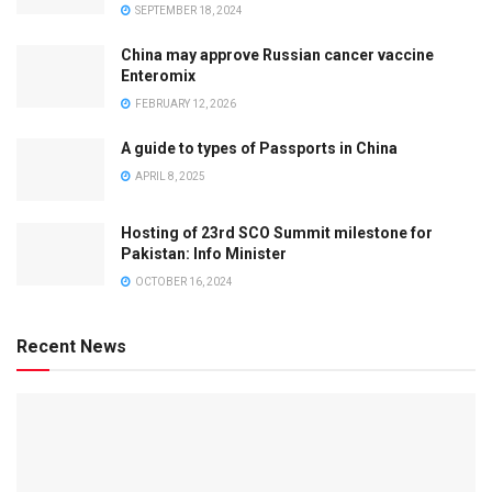
SEPTEMBER 18, 2024
China may approve Russian cancer vaccine
Enteromix
FEBRUARY 12, 2026
A guide to types of Passports in China
APRIL 8, 2025
Hosting of 23rd SCO Summit milestone for
Pakistan: Info Minister
OCTOBER 16, 2024
Recent News