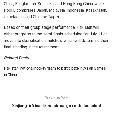
China, Bangladesh, Sri Lanka, and Hong Kong China, while
Pool B comprises Japan, Malaysia, Indonesia, Kazakhstan,
Uzbekistan, and Chinese Taipei.
Based on their group stage performance, Pakistan will
either progress to the semi-finals scheduled for July 11 or
move into classification matches, which will determine their
final standing in the tournament.
Related Posts
Pakistani national hockey team to participate in Asian Games
in China
Previous Post
Xinjiang-Africa direct air cargo route launched