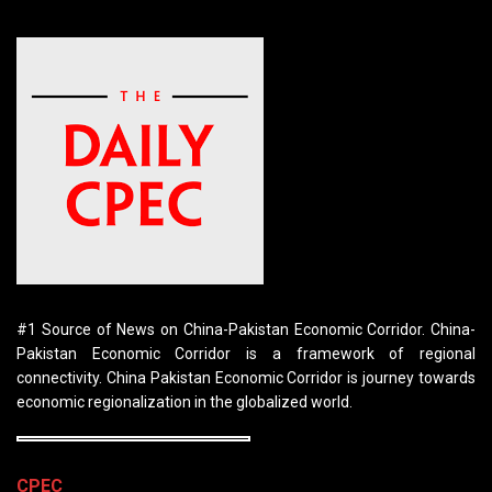
#1 Source of News on China-Pakistan Economic Corridor. China-
Pakistan Economic Corridor is a framework of regional
connectivity. China Pakistan Economic Corridor is journey towards
economic regionalization in the globalized world.
CPEC