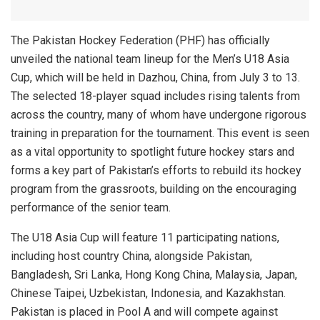
The Pakistan Hockey Federation (PHF) has officially
unveiled the national team lineup for the Men’s U18 Asia
Cup, which will be held in Dazhou, China, from July 3 to 13.
The selected 18-player squad includes rising talents from
across the country, many of whom have undergone rigorous
training in preparation for the tournament. This event is seen
as a vital opportunity to spotlight future hockey stars and
forms a key part of Pakistan’s efforts to rebuild its hockey
program from the grassroots, building on the encouraging
performance of the senior team.
The U18 Asia Cup will feature 11 participating nations,
including host country China, alongside Pakistan,
Bangladesh, Sri Lanka, Hong Kong China, Malaysia, Japan,
Chinese Taipei, Uzbekistan, Indonesia, and Kazakhstan.
Pakistan is placed in Pool A and will compete against