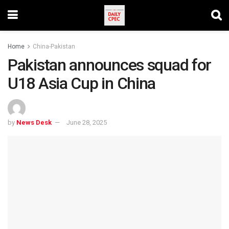
Home
China-Pakistan
Pakistan announces squad for
U18 Asia Cup in China
by
News Desk
June 28, 2025