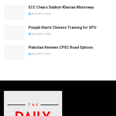
ECC Clears Sialkot-Kharian Motorway
AUGUST 6, 2026
Punjab Starts Chinese Training for SPU
AUGUST 6, 2026
Pakistan Reviews CPEC Road Options
AUGUST 6, 2026