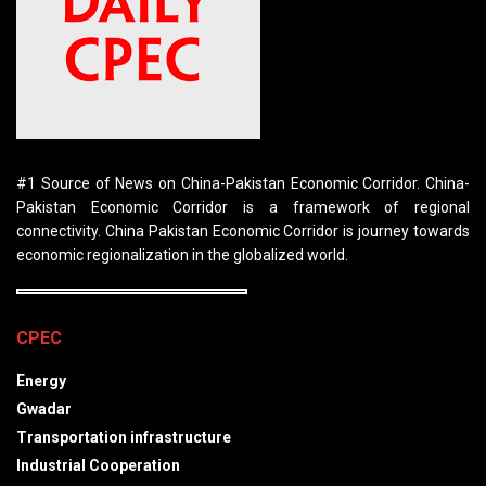
#1 Source of News on China-Pakistan Economic Corridor. China-
Pakistan Economic Corridor is a framework of regional
connectivity. China Pakistan Economic Corridor is journey towards
economic regionalization in the globalized world.
CPEC
Energy
Gwadar
Transportation infrastructure
Industrial Cooperation