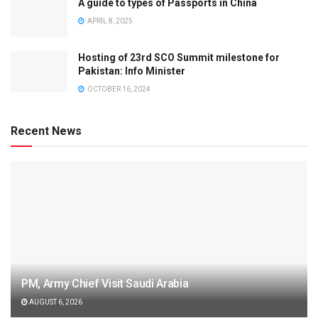
A guide to types of Passports in China
APRIL 8, 2025
Hosting of 23rd SCO Summit milestone for
Pakistan: Info Minister
OCTOBER 16, 2024
Recent News
PM, Army Chief Visit Saudi Arabia
AUGUST 6, 2026