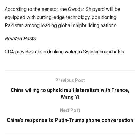
According to the senator, the Gwadar Shipyard will be
equipped with cutting-edge technology, positioning
Pakistan among leading global shipbuilding nations.
Related Posts
GDA provides clean drinking water to Gwadar households
Previous Post
China willing to uphold multilateralism with France,
Wang Yi
Next Post
China’s response to Putin-Trump phone conversation