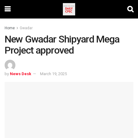
Home
Gwadar
New Gwadar Shipyard Mega
Project approved
by
News Desk
March 19, 2025