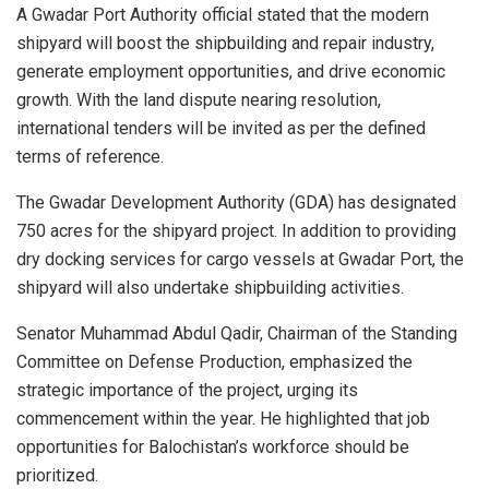
A Gwadar Port Authority official stated that the modern
shipyard will boost the shipbuilding and repair industry,
generate employment opportunities, and drive economic
growth. With the land dispute nearing resolution,
international tenders will be invited as per the defined
terms of reference.
The Gwadar Development Authority (GDA) has designated
750 acres for the shipyard project. In addition to providing
dry docking services for cargo vessels at Gwadar Port, the
shipyard will also undertake shipbuilding activities.
Senator Muhammad Abdul Qadir, Chairman of the Standing
Committee on Defense Production, emphasized the
strategic importance of the project, urging its
commencement within the year. He highlighted that job
opportunities for Balochistan’s workforce should be
prioritized.