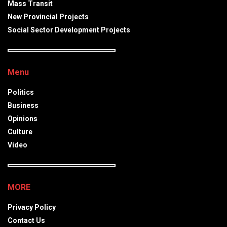
Mass Transit
New Provincial Projects
Social Sector Development Projects
Menu
Politics
Business
Opinions
Culture
Video
MORE
Privacy Policy
Contact Us