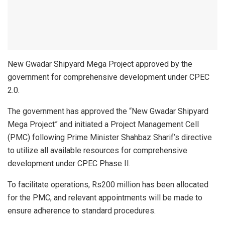
New Gwadar Shipyard Mega Project approved by the
government for comprehensive development under CPEC
2.0.
The government has approved the “New Gwadar Shipyard
Mega Project” and initiated a Project Management Cell
(PMC) following Prime Minister Shahbaz Sharif’s directive
to utilize all available resources for comprehensive
development under CPEC Phase II.
To facilitate operations, Rs200 million has been allocated
for the PMC, and relevant appointments will be made to
ensure adherence to standard procedures.