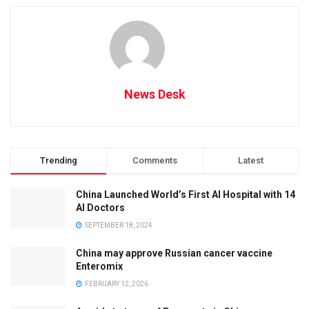
News Desk
Trending
Comments
Latest
China Launched World’s First AI Hospital with 14
AI Doctors
SEPTEMBER 18, 2024
China may approve Russian cancer vaccine
Enteromix
FEBRUARY 12, 2026