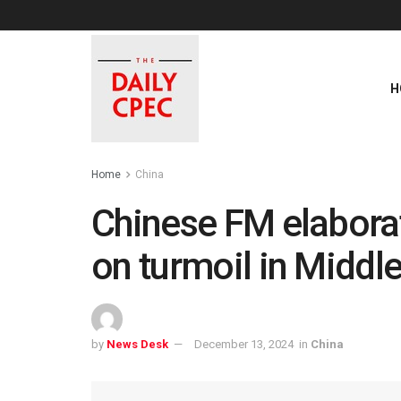
H
Home
China
Chinese FM elaborat
on turmoil in Middle
by
News Desk
December 13, 2024
in
China