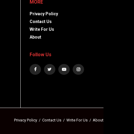
MORE
Privacy Policy
Contact Us
Write For Us
About
Follow Us
Privacy Policy
Contact Us
Write For Us
About