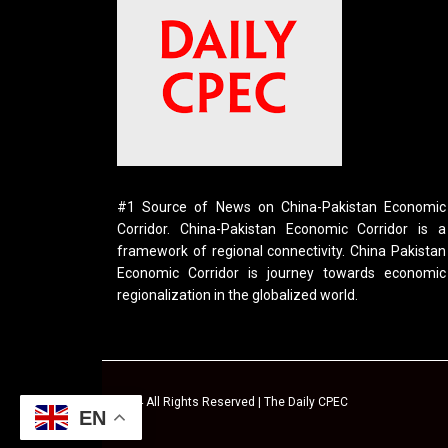
#1 Source of News on China-Pakistan Economic
Corridor. China-Pakistan Economic Corridor is a
framework of regional connectivity. China Pakistan
Economic Corridor is journey towards economic
regionalization in the globalized world.
© 2024 All Rights Reserved | The Daily CPEC
EN