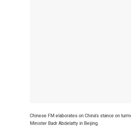
Chinese FM elaborates on China’s stance on turmoi
Minister Badr Abdelatty in Beijing.