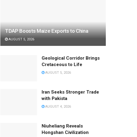
TDAP Boosts Maize Exports to China
AUGUST 5, 2026
Geological Corridor Brings
Cretaceous to Life
AUGUST 5, 2026
Iran Seeks Stronger Trade
with Pakista
AUGUST 4, 2026
Niuheliang Reveals
Hongshan Civilization