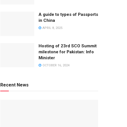
A guide to types of Passports
in China
APRIL 8, 2025
Hosting of 23rd SCO Summit
milestone for Pakistan: Info
Minister
OCTOBER 16, 2024
Recent News