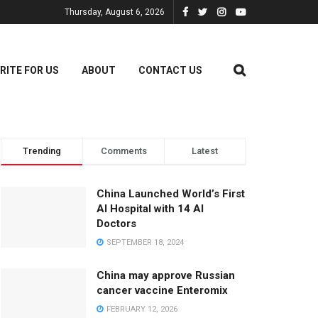
Thursday, August 6, 2026
RITE FOR US
ABOUT
CONTACT US
Trending
Comments
Latest
China Launched World’s First
AI Hospital with 14 AI
Doctors
SEPTEMBER 18, 2024
China may approve Russian
cancer vaccine Enteromix
FEBRUARY 12, 2026