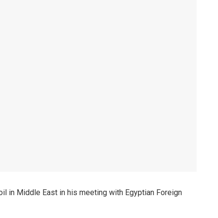
l in Middle East in his meeting with Egyptian Foreign