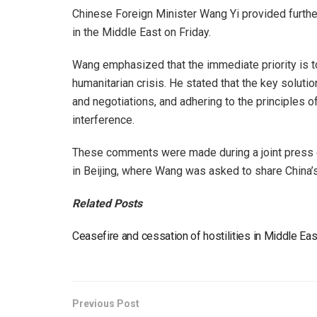
Chinese Foreign Minister Wang Yi provided further
in the Middle East on Friday.
Wang emphasized that the immediate priority is to
humanitarian crisis. He stated that the key solutio
and negotiations, and adhering to the principles o
interference.
These comments were made during a joint press c
in Beijing, where Wang was asked to share China’s
Related Posts
Ceasefire and cessation of hostilities in Middle E
Previous Post