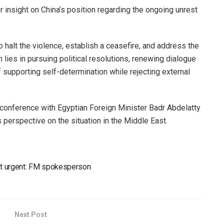
 insight on China’s position regarding the ongoing unrest
 halt the violence, establish a ceasefire, and address the
n lies in pursuing political resolutions, renewing dialogue
f supporting self-determination while rejecting external
onference with Egyptian Foreign Minister Badr Abdelatty
 perspective on the situation in the Middle East.
ast urgent: FM spokesperson
Next Post