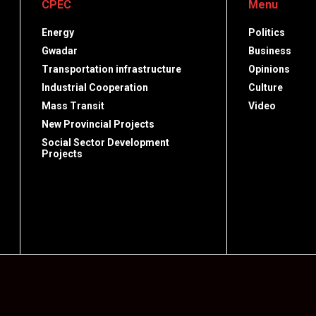
CPEC
Menu
Energy
Politics
Gwadar
Business
Transportation infrastructure
Opinions
Industrial Cooperation
Culture
Mass Transit
Video
New Provincial Projects
Social Sector Development
Projects