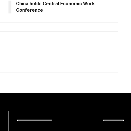
China holds Central Economic Work
Conference