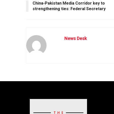
China-Pakistan Media Corridor key to
strengthening ties: Federal Secretary
News Desk