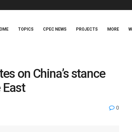
OME
TOPICS
CPEC NEWS
PROJECTS
MORE
W
es on China’s stance
 East
0