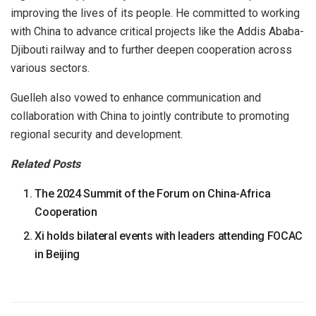
improving the lives of its people. He committed to working
with China to advance critical projects like the Addis Ababa-
Djibouti railway and to further deepen cooperation across
various sectors.
Guelleh also vowed to enhance communication and
collaboration with China to jointly contribute to promoting
regional security and development.
Related Posts
The 2024 Summit of the Forum on China-Africa
Cooperation
Xi holds bilateral events with leaders attending FOCAC
in Beijing