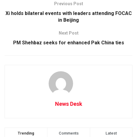
Previous Post
Xi holds bilateral events with leaders attending FOCAC
in Beijing
Next Post
PM Shehbaz seeks for enhanced Pak China ties
News Desk
Trending
Comments
Latest