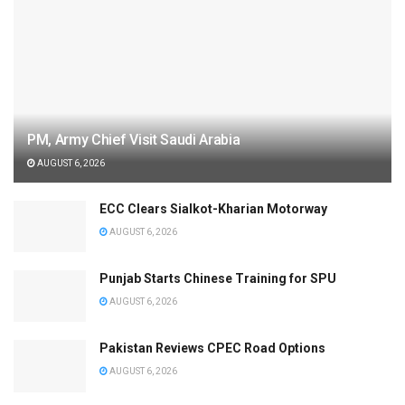
PM, Army Chief Visit Saudi Arabia
AUGUST 6, 2026
ECC Clears Sialkot-Kharian Motorway
AUGUST 6, 2026
Punjab Starts Chinese Training for SPU
AUGUST 6, 2026
Pakistan Reviews CPEC Road Options
AUGUST 6, 2026