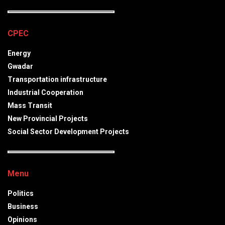
CPEC
Energy
Gwadar
Transportation infrastructure
Industrial Cooperation
Mass Transit
New Provincial Projects
Social Sector Development Projects
Menu
Politics
Business
Opinions