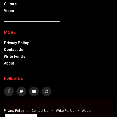
Culture
Video
MORE
Privacy Policy
Contact Us
Write For Us
About
Follow Us
Privacy Policy
Contact Us
Write For Us
About