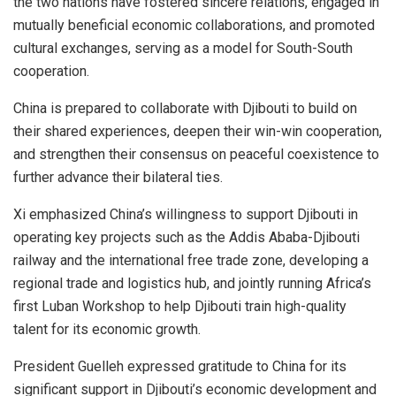
the two nations have fostered sincere relations, engaged in
mutually beneficial economic collaborations, and promoted
cultural exchanges, serving as a model for South-South
cooperation.
China is prepared to collaborate with Djibouti to build on
their shared experiences, deepen their win-win cooperation,
and strengthen their consensus on peaceful coexistence to
further advance their bilateral ties.
Xi emphasized China’s willingness to support Djibouti in
operating key projects such as the Addis Ababa-Djibouti
railway and the international free trade zone, developing a
regional trade and logistics hub, and jointly running Africa’s
first Luban Workshop to help Djibouti train high-quality
talent for its economic growth.
President Guelleh expressed gratitude to China for its
significant support in Djibouti’s economic development and