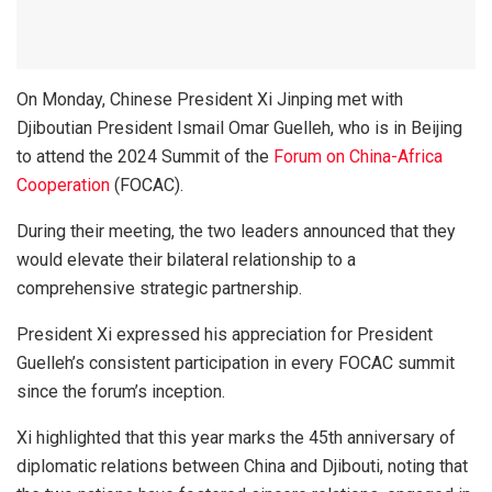
On Monday, Chinese President Xi Jinping met with
Djiboutian President Ismail Omar Guelleh, who is in Beijing
to attend the 2024 Summit of the
Forum on China-Africa
Cooperation
(FOCAC).
During their meeting, the two leaders announced that they
would elevate their bilateral relationship to a
comprehensive strategic partnership.
President Xi expressed his appreciation for President
Guelleh’s consistent participation in every FOCAC summit
since the forum’s inception.
Xi highlighted that this year marks the 45th anniversary of
diplomatic relations between China and Djibouti, noting that