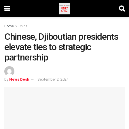
Home
China
Chinese, Djiboutian presidents
elevate ties to strategic
partnership
by
News Desk
September 2, 2024