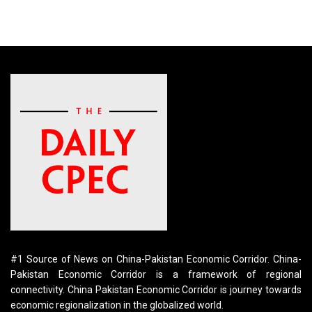
#1 Source of News on China-Pakistan Economic Corridor. China-
Pakistan Economic Corridor is a framework of regional
connectivity. China Pakistan Economic Corridor is journey towards
economic regionalization in the globalized world.