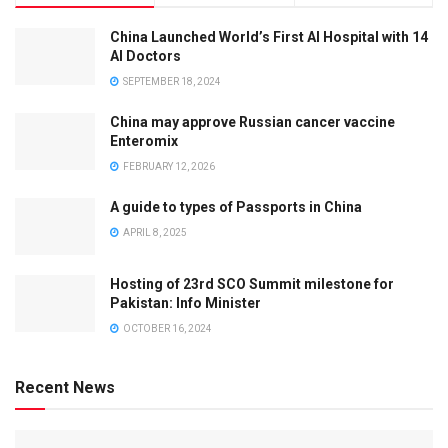
China Launched World’s First AI Hospital with 14
AI Doctors
SEPTEMBER 18, 2024
China may approve Russian cancer vaccine
Enteromix
FEBRUARY 12, 2026
A guide to types of Passports in China
APRIL 8, 2025
Hosting of 23rd SCO Summit milestone for
Pakistan: Info Minister
OCTOBER 16, 2024
Recent News