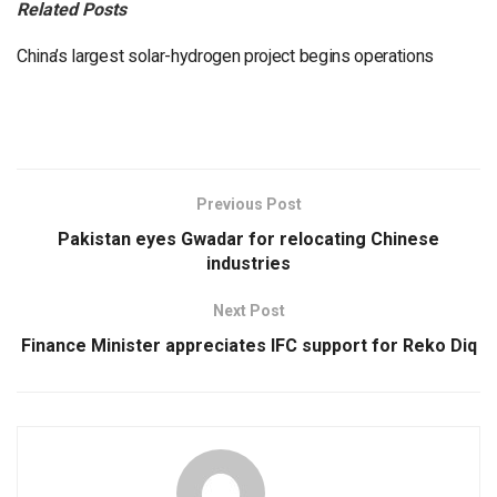
Related Posts
China’s largest solar-hydrogen project begins operations
Previous Post
Pakistan eyes Gwadar for relocating Chinese
industries
Next Post
Finance Minister appreciates IFC support for Reko Diq