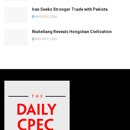
Iran Seeks Stronger Trade with Pakista
AUGUST 4, 2026
Niuheliang Reveals Hongshan Civilization
AUGUST 4, 2026