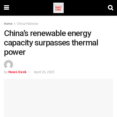
Home
China-Pakistan
China’s renewable energy
capacity surpasses thermal
power
by
News Desk
April 26, 2025