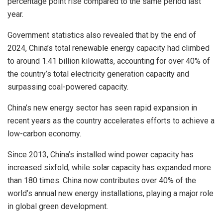
percentage point rise compared to the same period last
year.
Government statistics also revealed that by the end of
2024, China’s total renewable energy capacity had climbed
to around 1.41 billion kilowatts, accounting for over 40% of
the country’s total electricity generation capacity and
surpassing coal-powered capacity.
China’s new energy sector has seen rapid expansion in
recent years as the country accelerates efforts to achieve a
low-carbon economy.
Since 2013, China’s installed wind power capacity has
increased sixfold, while solar capacity has expanded more
than 180 times. China now contributes over 40% of the
world’s annual new energy installations, playing a major role
in global green development.