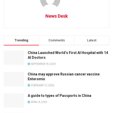
News Desk
Trending
Comments
Latest
China Launched World’s First AI Hospital with 14
AI Doctors
SEPTEMBER 18, 2024
China may approve Russian cancer vaccine
Enteromix
FEBRUARY 12, 2026
A guide to types of Passports in China
APRIL 8, 2025