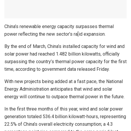
China’s renewable energy capacity surpasses thermal
power reflecting the new sector’s ra[id expansion.
By the end of March, China’s installed capacity for wind and
solar power had reached 1.482 billion kilowatts, officially
surpassing the country’s thermal power capacity for the first
time, according to government data released Friday.
With new projects being added at a fast pace, the National
Energy Administration anticipates that wind and solar
energy will continue to outpace thermal power in the future.
In the first three months of this year, wind and solar power
generation totaled 536.4 billion kilowatt-hours, representing
22.5% of China’s overall electricity consumption; a 4.3