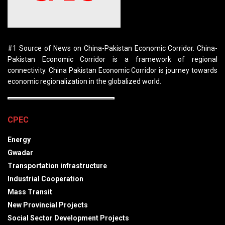
#1 Source of News on China-Pakistan Economic Corridor. China-
Pakistan Economic Corridor is a framework of regional
connectivity. China Pakistan Economic Corridor is journey towards
economic regionalization in the globalized world.
CPEC
Energy
Gwadar
Transportation infrastructure
Industrial Cooperation
Mass Transit
New Provincial Projects
Social Sector Development Projects