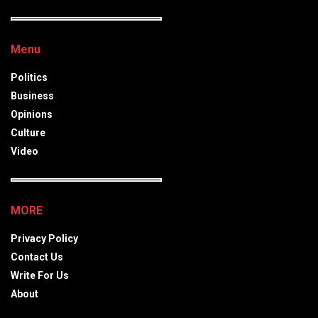
Menu
Politics
Business
Opinions
Culture
Video
MORE
Privacy Policy
Contact Us
Write For Us
About