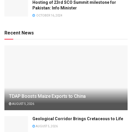
Hosting of 23rd SCO Summit milestone for
Pakistan: Info Minister
OCTOBER 16, 2024
Recent News
TDAP Boosts Maize Exports to China
AUGUST 5, 2026
Geological Corridor Brings Cretaceous to Life
AUGUST 5, 2026