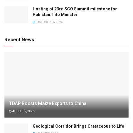
Hosting of 23rd SCO Summit milestone for
Pakistan: Info Minister
OCTOBER 16, 2024
Recent News
TDAP Boosts Maize Exports to China
AUGUST 5, 2026
Geological Corridor Brings Cretaceous to Life