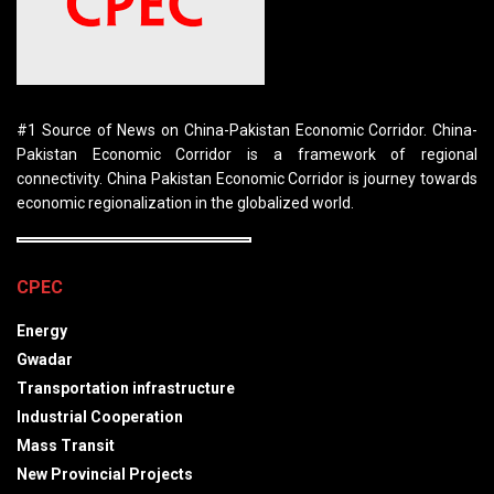
#1 Source of News on China-Pakistan Economic Corridor. China-
Pakistan Economic Corridor is a framework of regional
connectivity. China Pakistan Economic Corridor is journey towards
economic regionalization in the globalized world.
CPEC
Energy
Gwadar
Transportation infrastructure
Industrial Cooperation
Mass Transit
New Provincial Projects