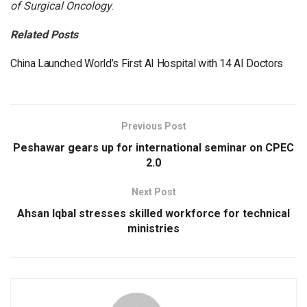
of Surgical Oncology
.
Related Posts
China Launched World’s First AI Hospital with 14 AI Doctors
Previous Post
Peshawar gears up for international seminar on CPEC
2.0
Next Post
Ahsan Iqbal stresses skilled workforce for technical
ministries