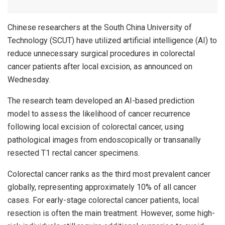
Chinese researchers at the South China University of
Technology (SCUT) have utilized artificial intelligence (AI) to
reduce unnecessary surgical procedures in colorectal
cancer patients after local excision, as announced on
Wednesday.
The research team developed an AI-based prediction
model to assess the likelihood of cancer recurrence
following local excision of colorectal cancer, using
pathological images from endoscopically or transanally
resected T1 rectal cancer specimens.
Colorectal cancer ranks as the third most prevalent cancer
globally, representing approximately 10% of all cancer
cases. For early-stage colorectal cancer patients, local
resection is often the main treatment. However, some high-