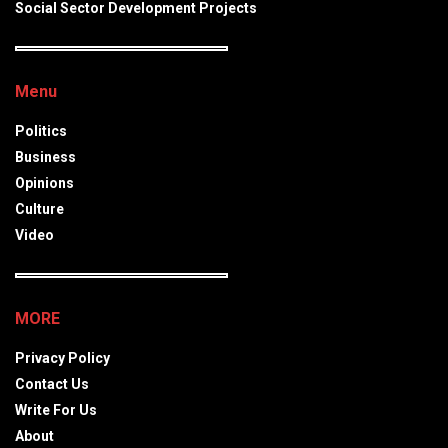
Social Sector Development Projects
Menu
Politics
Business
Opinions
Culture
Video
MORE
Privacy Policy
Contact Us
Write For Us
About