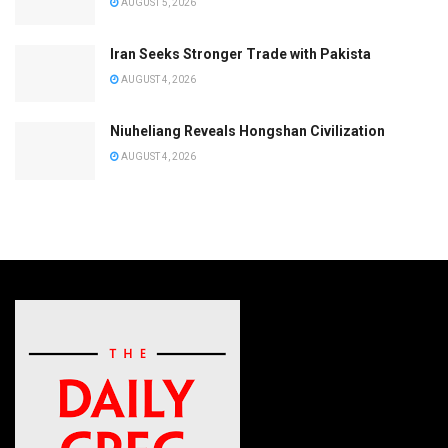
AUGUST 5, 2026
Iran Seeks Stronger Trade with Pakista
AUGUST 4, 2026
Niuheliang Reveals Hongshan Civilization
AUGUST 4, 2026