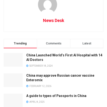
News Desk
Trending
Comments
Latest
China Launched World’s First AI Hospital with 14
AI Doctors
SEPTEMBER 18, 2024
China may approve Russian cancer vaccine
Enteromix
FEBRUARY 12, 2026
A guide to types of Passports in China
APRIL 8, 2025