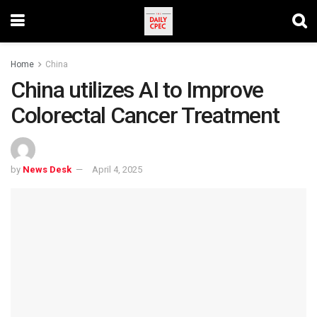
Home
China
China utilizes AI to Improve
Colorectal Cancer Treatment
by
News Desk
April 4, 2025