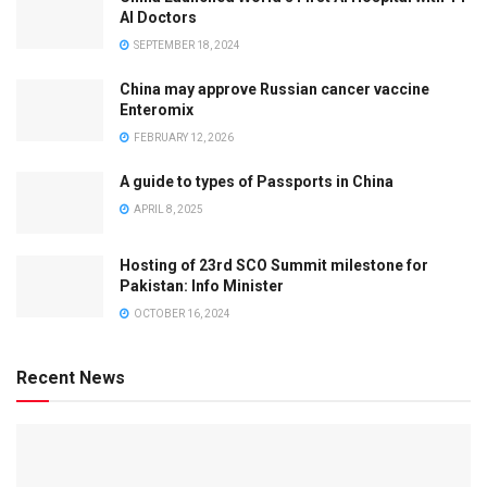
AI Doctors
SEPTEMBER 18, 2024
China may approve Russian cancer vaccine
Enteromix
FEBRUARY 12, 2026
A guide to types of Passports in China
APRIL 8, 2025
Hosting of 23rd SCO Summit milestone for
Pakistan: Info Minister
OCTOBER 16, 2024
Recent News