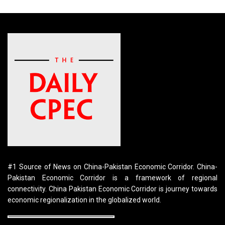
#1 Source of News on China-Pakistan Economic Corridor. China-
Pakistan Economic Corridor is a framework of regional
connectivity. China Pakistan Economic Corridor is journey towards
economic regionalization in the globalized world.