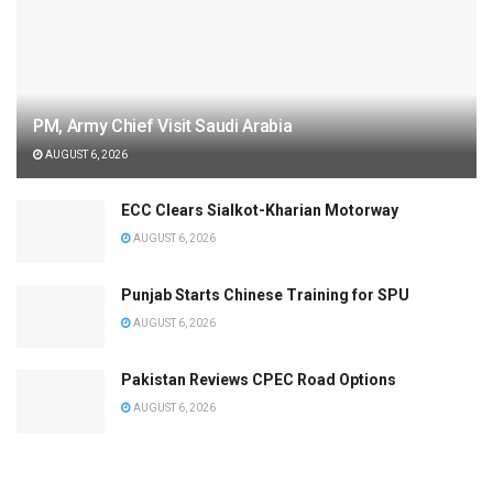
PM, Army Chief Visit Saudi Arabia
AUGUST 6, 2026
ECC Clears Sialkot-Kharian Motorway
AUGUST 6, 2026
Punjab Starts Chinese Training for SPU
AUGUST 6, 2026
Pakistan Reviews CPEC Road Options
AUGUST 6, 2026