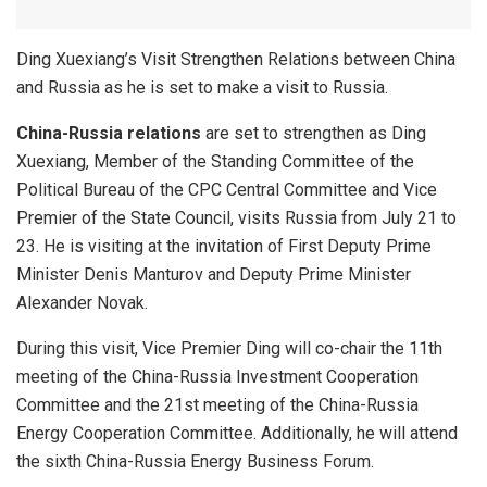
Ding Xuexiang’s Visit Strengthen Relations between China
and Russia as he is set to make a visit to Russia.
China-Russia relations
are set to strengthen as Ding
Xuexiang, Member of the Standing Committee of the
Political Bureau of the CPC Central Committee and Vice
Premier of the State Council, visits Russia from July 21 to
23. He is visiting at the invitation of First Deputy Prime
Minister Denis Manturov and Deputy Prime Minister
Alexander Novak.
During this visit, Vice Premier Ding will co-chair the 11th
meeting of the China-Russia Investment Cooperation
Committee and the 21st meeting of the China-Russia
Energy Cooperation Committee. Additionally, he will attend
the sixth China-Russia Energy Business Forum.