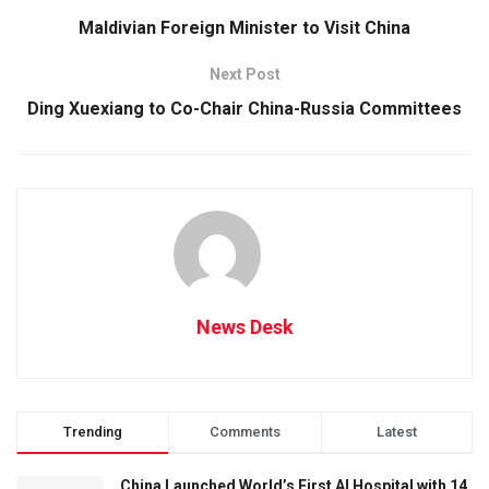
Maldivian Foreign Minister to Visit China
Next Post
Ding Xuexiang to Co-Chair China-Russia Committees
News Desk
Trending
Comments
Latest
China Launched World’s First AI Hospital with 14