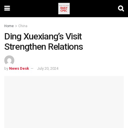
Home
China
Ding Xuexiang’s Visit
Strengthen Relations
by
News Desk
July 20, 2024