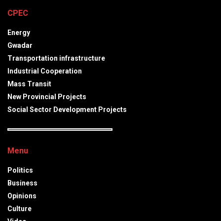
CPEC
Energy
Gwadar
Transportation infrastructure
Industrial Cooperation
Mass Transit
New Provincial Projects
Social Sector Development Projects
Menu
Politics
Business
Opinions
Culture