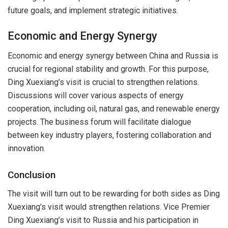
future goals, and implement strategic initiatives.
Economic and Energy Synergy
Economic and energy synergy between China and Russia is
crucial for regional stability and growth. For this purpose,
Ding Xuexiang’s visit is crucial to strengthen relations.
Discussions will cover various aspects of energy
cooperation, including oil, natural gas, and renewable energy
projects. The business forum will facilitate dialogue
between key industry players, fostering collaboration and
innovation.
Conclusion
The visit will turn out to be rewarding for both sides as Ding
Xuexiang’s visit would strengthen relations. Vice Premier
Ding Xuexiang’s visit to Russia and his participation in