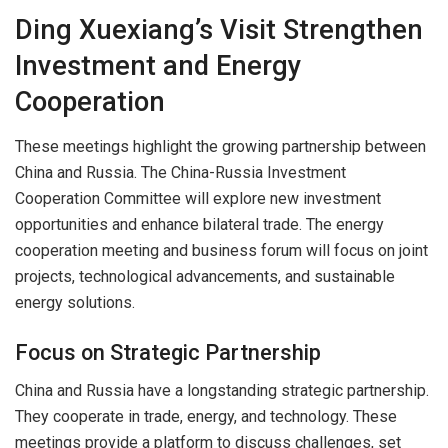
Ding Xuexiang’s Visit Strengthen
Investment and Energy
Cooperation
These meetings highlight the growing partnership between
China and Russia. The China-Russia Investment
Cooperation Committee will explore new investment
opportunities and enhance bilateral trade. The energy
cooperation meeting and business forum will focus on joint
projects, technological advancements, and sustainable
energy solutions.
Focus on Strategic Partnership
China and Russia have a longstanding strategic partnership.
They cooperate in trade, energy, and technology. These
meetings provide a platform to discuss challenges, set