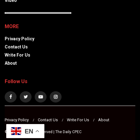
Video
MORE
Privacy Policy
Contact Us
Write For Us
About
Follow Us
Privacy Policy
Contact Us
Write For Us
About
EN
© 2024 All Rights Reserved | The Daily CPEC