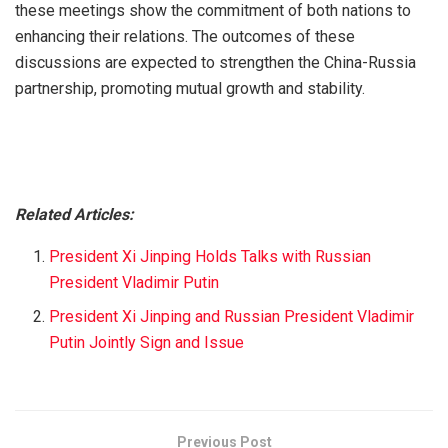
these meetings show the commitment of both nations to
enhancing their relations. The outcomes of these
discussions are expected to strengthen the China-Russia
partnership, promoting mutual growth and stability.
Related Articles:
President Xi Jinping Holds Talks with Russian
President Vladimir Putin
President Xi Jinping and Russian President Vladimir
Putin Jointly Sign and Issue
Previous Post