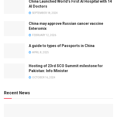
China Launched World’s First AI Hospital with 14
AI Doctors
SEPTEMBER 18, 2024
China may approve Russian cancer vaccine
Enteromix
FEBRUARY 12, 2026
A guide to types of Passports in China
APRIL 8, 2025
Hosting of 23rd SCO Summit milestone for
Pakistan: Info Minister
OCTOBER 16, 2024
Recent News