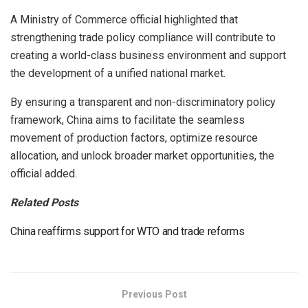
A Ministry of Commerce official highlighted that
strengthening trade policy compliance will contribute to
creating a world-class business environment and support
the development of a unified national market.
By ensuring a transparent and non-discriminatory policy
framework, China aims to facilitate the seamless
movement of production factors, optimize resource
allocation, and unlock broader market opportunities, the
official added.
Related Posts
China reaffirms support for WTO and trade reforms
Previous Post