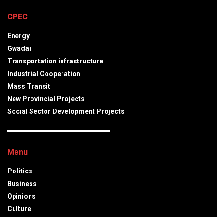
CPEC
Energy
Gwadar
Transportation infrastructure
Industrial Cooperation
Mass Transit
New Provincial Projects
Social Sector Development Projects
Menu
Politics
Business
Opinions
Culture