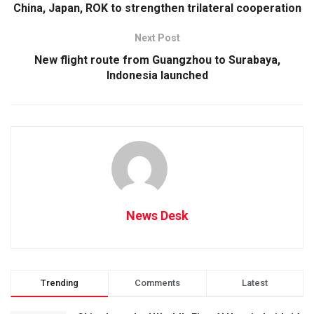
China, Japan, ROK to strengthen trilateral cooperation
Next Post
New flight route from Guangzhou to Surabaya,
Indonesia launched
News Desk
Trending
Comments
Latest