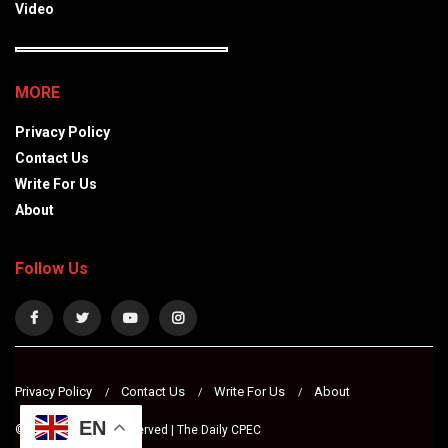
Video
MORE
Privacy Policy
Contact Us
Write For Us
About
Follow Us
Privacy Policy
Contact Us
Write For Us
About
EN
© 2024 All Rights Reserved | The Daily CPEC