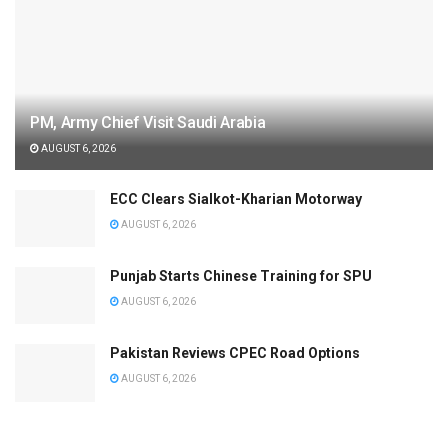
PM, Army Chief Visit Saudi Arabia
AUGUST 6, 2026
ECC Clears Sialkot-Kharian Motorway
AUGUST 6, 2026
Punjab Starts Chinese Training for SPU
AUGUST 6, 2026
Pakistan Reviews CPEC Road Options
AUGUST 6, 2026