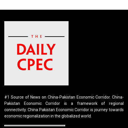
#1 Source of News on China-Pakistan Economic Corridor. China-
Pakistan Economic Corridor is a framework of regional
connectivity. China Pakistan Economic Corridor is journey towards
economic regionalization in the globalized world.