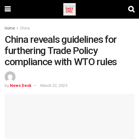
Home
China
China reveals guidelines for
furthering Trade Policy
compliance with WTO rules
by
News Desk
March 22, 2025