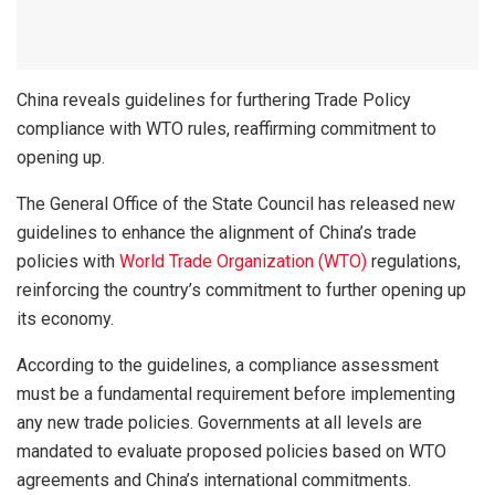
China reveals guidelines for furthering Trade Policy
compliance with WTO rules, reaffirming commitment to
opening up.
The General Office of the State Council has released new
guidelines to enhance the alignment of China’s trade
policies with
World Trade Organization (WTO)
regulations,
reinforcing the country’s commitment to further opening up
its economy.
According to the guidelines, a compliance assessment
must be a fundamental requirement before implementing
any new trade policies. Governments at all levels are
mandated to evaluate proposed policies based on WTO
agreements and China’s international commitments.