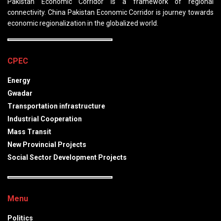
Pakistan Economic Corridor is a framework of regional
connectivity. China Pakistan Economic Corridor is journey towards
economic regionalization in the globalized world.
CPEC
Energy
Gwadar
Transportation infrastructure
Industrial Cooperation
Mass Transit
New Provincial Projects
Social Sector Development Projects
Menu
Politics