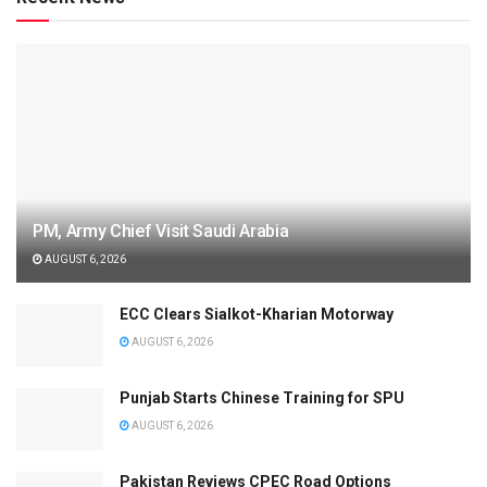
PM, Army Chief Visit Saudi Arabia
AUGUST 6, 2026
ECC Clears Sialkot-Kharian Motorway
AUGUST 6, 2026
Punjab Starts Chinese Training for SPU
AUGUST 6, 2026
Pakistan Reviews CPEC Road Options