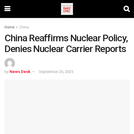
Home
China
China Reaffirms Nuclear Policy,
Denies Nuclear Carrier Reports
by
News Desk
September 26, 2025