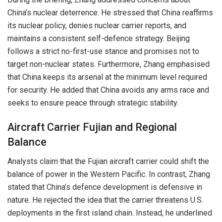
China’s nuclear deterrence. He stressed that China reaffirms
its nuclear policy, denies nuclear carrier reports, and
maintains a consistent self-defence strategy. Beijing
follows a strict no-first-use stance and promises not to
target non-nuclear states. Furthermore, Zhang emphasised
that China keeps its arsenal at the minimum level required
for security. He added that China avoids any arms race and
seeks to ensure peace through strategic stability.
Aircraft Carrier Fujian and Regional
Balance
Analysts claim that the Fujian aircraft carrier could shift the
balance of power in the Western Pacific. In contrast, Zhang
stated that China’s defence development is defensive in
nature. He rejected the idea that the carrier threatens U.S.
deployments in the first island chain. Instead, he underlined