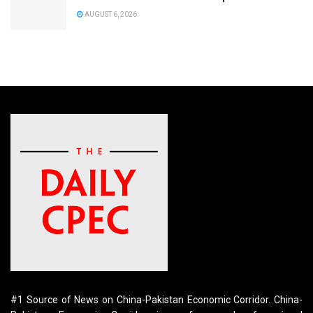
AUGUST 6, 2026
#1 Source of News on China-Pakistan Economic Corridor. China-