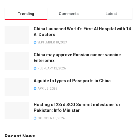
Trending
Comments
Latest
China Launched World’s First AI Hospital with 14
AI Doctors
SEPTEMBER 18, 2024
China may approve Russian cancer vaccine
Enteromix
FEBRUARY 12, 2026
A guide to types of Passports in China
APRIL 8, 2025
Hosting of 23rd SCO Summit milestone for
Pakistan: Info Minister
OCTOBER 16, 2024
Recent News