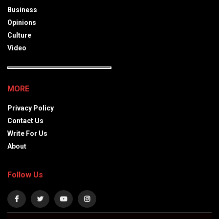
Business
Opinions
Culture
Video
MORE
Privacy Policy
Contact Us
Write For Us
About
Follow Us