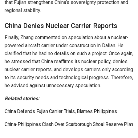
that Fujian strengthens China’s sovereignty protection and
regional stability.
China Denies Nuclear Carrier Reports
Finally, Zhang commented on speculation about a nuclear-
powered aircraft carrier under construction in Dalian. He
clarified that he had no details on such a project. Once again,
he stressed that China reaffirms its nuclear policy, denies
nuclear carrier reports, and develops carriers only according
to its security needs and technological progress. Therefore,
he advised against unnecessary speculation.
Related stories:
China Defends Fujian Carrier Trials, Blames Philippines
China-Philippines Clash Over Scarborough Shoal Reserve Plan