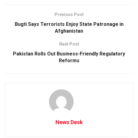
Previous Post
Bugti Says Terrorists Enjoy State Patronage in
Afghanistan
Next Post
Pakistan Rolls Out Business-Friendly Regulatory
Reforms
News Desk