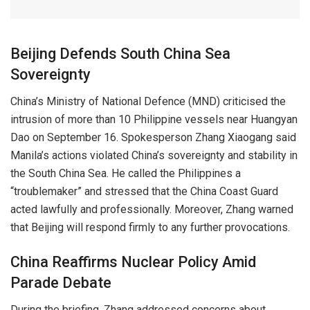
Beijing Defends South China Sea
Sovereignty
China’s Ministry of National Defence (MND) criticised the
intrusion of more than 10 Philippine vessels near Huangyan
Dao on September 16. Spokesperson Zhang Xiaogang said
Manila’s actions violated China’s sovereignty and stability in
the South China Sea. He called the Philippines a
“troublemaker” and stressed that the China Coast Guard
acted lawfully and professionally. Moreover, Zhang warned
that Beijing will respond firmly to any further provocations.
China Reaffirms Nuclear Policy Amid
Parade Debate
During the briefing, Zhang addressed concerns about