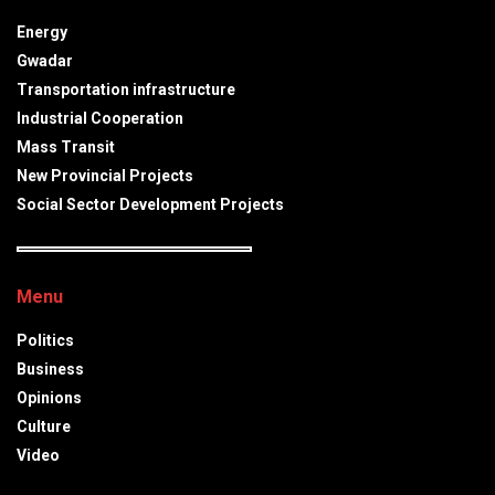
Energy
Gwadar
Transportation infrastructure
Industrial Cooperation
Mass Transit
New Provincial Projects
Social Sector Development Projects
Menu
Politics
Business
Opinions
Culture
Video