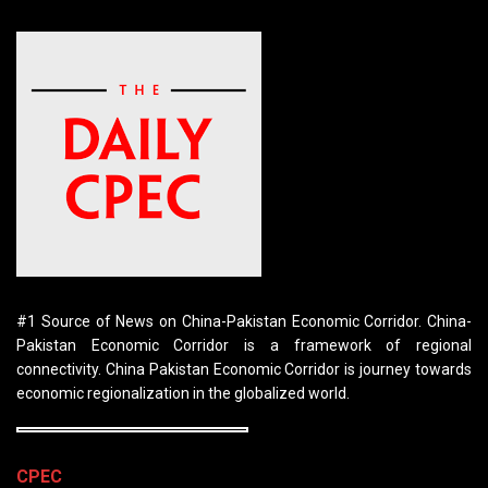
#1 Source of News on China-Pakistan Economic Corridor. China-
Pakistan Economic Corridor is a framework of regional
connectivity. China Pakistan Economic Corridor is journey towards
economic regionalization in the globalized world.
CPEC