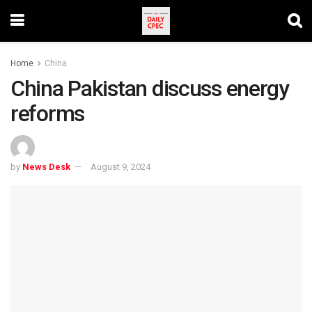
Home
China
China Pakistan discuss energy
reforms
by
News Desk
August 9, 2024