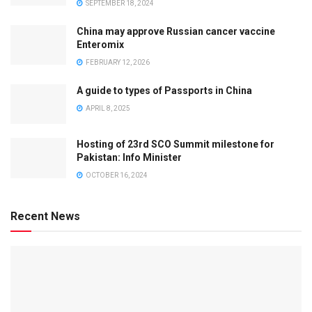
SEPTEMBER 18, 2024
China may approve Russian cancer vaccine
Enteromix
FEBRUARY 12, 2026
A guide to types of Passports in China
APRIL 8, 2025
Hosting of 23rd SCO Summit milestone for
Pakistan: Info Minister
OCTOBER 16, 2024
Recent News