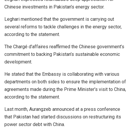
Chinese investments in Pakistan’s energy sector.
Leghari mentioned that the government is carrying out
several reforms to tackle challenges in the energy sector,
according to the statement.
The Chargé d’affaires reaffirmed the Chinese government’s
commitment to backing Pakistan’s sustainable economic
development.
He stated that the Embassy is collaborating with various
departments on both sides to ensure the implementation of
agreements made during the Prime Minister’s visit to China,
according to the statement.
Last month, Aurangzeb announced at a press conference
that Pakistan had started discussions on restructuring its
power sector debt with China.