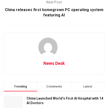
Next Post
China releases first homegrown PC operating system
featuring AI
News Desk
Trending
Comments
Latest
China Launched World’s First AI Hospital with 14
AI Doctors