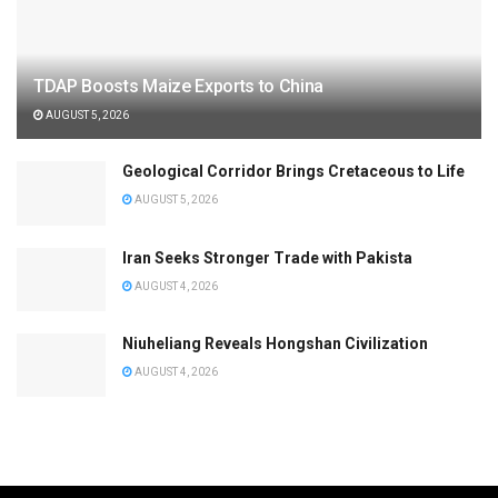
TDAP Boosts Maize Exports to China
AUGUST 5, 2026
Geological Corridor Brings Cretaceous to Life
AUGUST 5, 2026
Iran Seeks Stronger Trade with Pakista
AUGUST 4, 2026
Niuheliang Reveals Hongshan Civilization
AUGUST 4, 2026