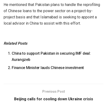
He mentioned that Pakistan plans to handle the reprofiling
of Chinese loans to the power sector on a project-by-
project basis and that Islamabad is seeking to appoint a
local advisor in China to assist with this effort.
Related Posts
China to support Pakistan in securing IMF deal:
Aurangzeb
Finance Minister lauds Chinese investment
Previous Post
Beijing calls for cooling down Ukraine crisis