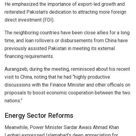
He emphasized the importance of export-led growth and
reiterated Pakistan’s dedication to attracting more foreign
direct investment (FDI).
The neighboring countries have been close allies for a long
time, and loan rollovers or disbursements from China have
previously assisted Pakistan in meeting its external
financing requirements.
Aurangzeb, during the meeting, reminisced about his recent
visit to China, noting that he had “highly productive
discussions with the Finance Minister and other officials on
proposals to boost economic cooperation between the two
nations.”
Energy Sector Reforms
Meanwhile, Power Minister Sardar Awais Ahmad Khan
Leghari expressed Islamabad’s deep appreciation for