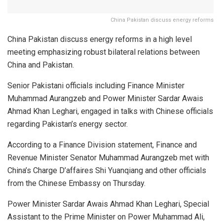
China Pakistan discuss energy reforms
China Pakistan discuss energy reforms in a high level
meeting emphasizing robust bilateral relations between
China and Pakistan.
Senior Pakistani officials including Finance Minister
Muhammad Aurangzeb and Power Minister Sardar Awais
Ahmad Khan Leghari, engaged in talks with Chinese officials
regarding Pakistan’s energy sector.
According to a Finance Division statement, Finance and
Revenue Minister Senator Muhammad Aurangzeb met with
China’s Charge D’affaires Shi Yuanqiang and other officials
from the Chinese Embassy on Thursday.
Power Minister Sardar Awais Ahmad Khan Leghari, Special
Assistant to the Prime Minister on Power Muhammad Ali,