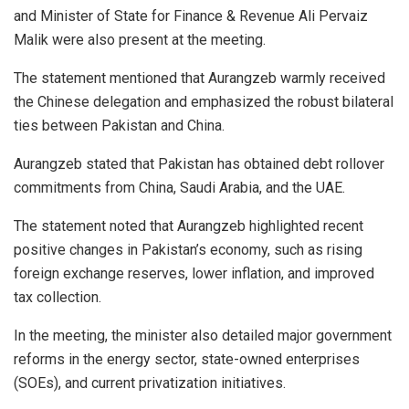
and Minister of State for Finance & Revenue Ali Pervaiz
Malik were also present at the meeting.
The statement mentioned that Aurangzeb warmly received
the Chinese delegation and emphasized the robust bilateral
ties between Pakistan and China.
Aurangzeb stated that Pakistan has obtained debt rollover
commitments from China, Saudi Arabia, and the UAE.
The statement noted that Aurangzeb highlighted recent
positive changes in Pakistan’s economy, such as rising
foreign exchange reserves, lower inflation, and improved
tax collection.
In the meeting, the minister also detailed major government
reforms in the energy sector, state-owned enterprises
(SOEs), and current privatization initiatives.