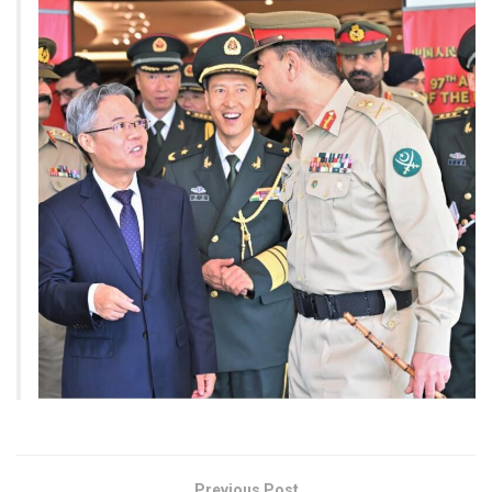
Previous Post