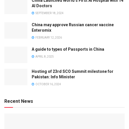
China Launched World’s First AI Hospital with 14
AI Doctors
SEPTEMBER 18, 2024
China may approve Russian cancer vaccine
Enteromix
FEBRUARY 12, 2026
A guide to types of Passports in China
APRIL 8, 2025
Hosting of 23rd SCO Summit milestone for
Pakistan: Info Minister
OCTOBER 16, 2024
Recent News