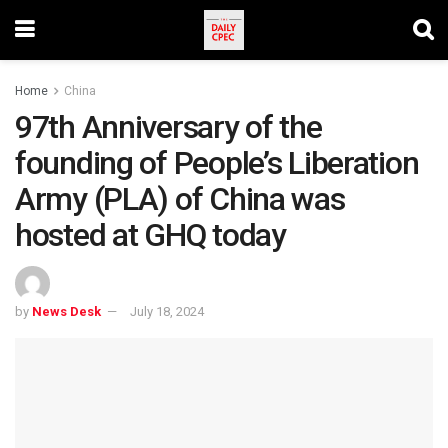
Home
China
97th Anniversary of the
founding of People’s Liberation
Army (PLA) of China was
hosted at GHQ today
by
News Desk
July 18, 2024