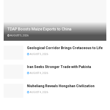
TDAP Boosts Maize Exports to China
AUGUST 5, 2026
Geological Corridor Brings Cretaceous to Life
AUGUST 5, 2026
Iran Seeks Stronger Trade with Pakista
AUGUST 4, 2026
Niuheliang Reveals Hongshan Civilization
AUGUST 4, 2026