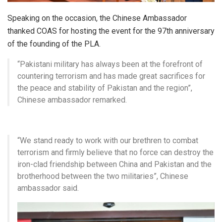
Speaking on the occasion, the Chinese Ambassador
thanked COAS for hosting the event for the 97th anniversary
of the founding of the PLA.
“Pakistani military has always been at the forefront of
countering terrorism and has made great sacrifices for
the peace and stability of Pakistan and the region”,
Chinese ambassador remarked.
“We stand ready to work with our brethren to combat
terrorism and firmly believe that no force can destroy the
iron-clad friendship between China and Pakistan and the
brotherhood between the two militaries”, Chinese
ambassador said.