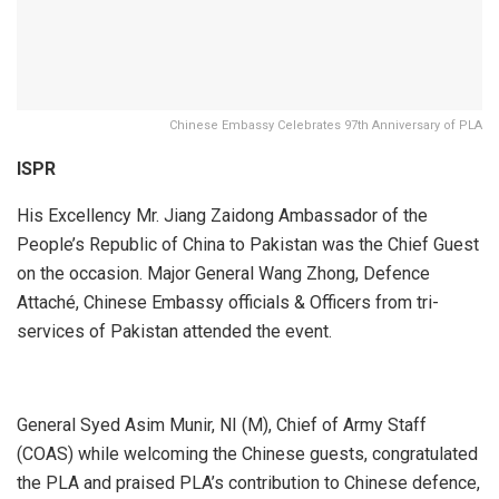
Chinese Embassy Celebrates 97th Anniversary of PLA
ISPR
His Excellency Mr. Jiang Zaidong Ambassador of the
People’s Republic of China to Pakistan was the Chief Guest
on the occasion. Major General Wang Zhong, Defence
Attaché, Chinese Embassy officials & Officers from tri-
services of Pakistan attended the event.
General Syed Asim Munir, NI (M), Chief of Army Staff
(COAS) while welcoming the Chinese guests, congratulated
the PLA and praised PLA’s contribution to Chinese defence,