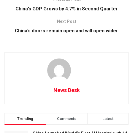
China’s GDP Grows by 4.7% in Second Quarter
Next Post
China’s doors remain open and will open wider
News Desk
Trending
Comments
Latest