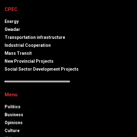
CPEC
Energy
Gwadar
Transportation infrastructure
Industrial Cooperation
Mass Transit
New Provincial Projects
Social Sector Development Projects
Menu
Politics
Business
Opinions
Culture