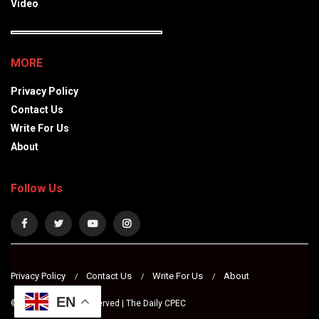
Video
MORE
Privacy Policy
Contact Us
Write For Us
About
Follow Us
Privacy Policy
Contact Us
Write For Us
About
EN
© 2024 All Rights Reserved | The Daily CPEC