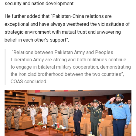
security and nation development.
He further added that “Pakistan-China relations are
exceptional and have always weathered the vicissitudes of
strategic environment with mutual trust and unwavering
belief in each other’s support”.
“Relations between Pakistan Army and Peoples
Liberation Army are strong and both militaries continue
to engage in bilateral military cooperation, demonstrating
the iron clad brotherhood between the two countries”,
COAS concluded.