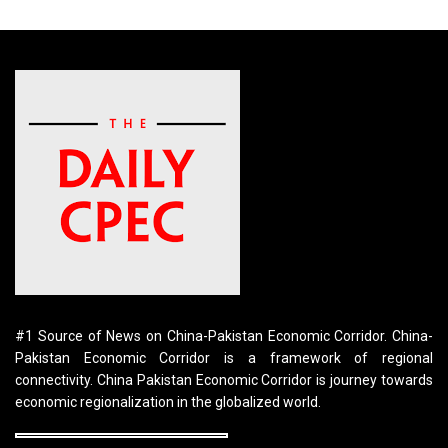
#1 Source of News on China-Pakistan Economic Corridor. China-
Pakistan Economic Corridor is a framework of regional
connectivity. China Pakistan Economic Corridor is journey towards
economic regionalization in the globalized world.